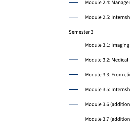
Module 2.4: Managem
Module 2.5: Interns
Semester 3
Module 3.1: Imaging 
Module 3.2: Medical
Module 3.3: From cl
Module 3.5: Interns
Module 3.6 (additio
Module 3.7 (additio