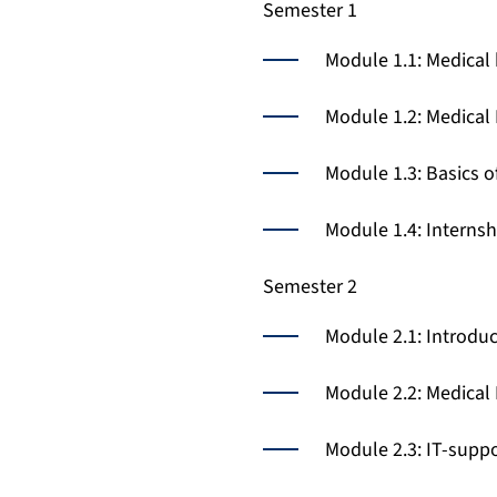
Semester 1
Module 1.1: Medical 
Module 1.2: Medical
Module 1.3: Basics o
Module 1.4: Interns
Semester 2
Module 2.1: Introduc
Module 2.2: Medical
Module 2.3: IT-suppo