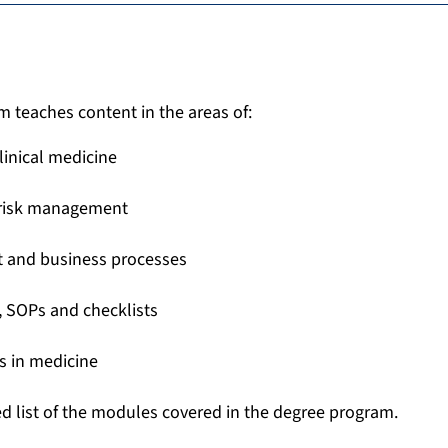
 teaches content in the areas of:
linical medicine
 risk management
 and business processes
 SOPs and checklists
s in medicine
ed list of the modules covered in the degree program.