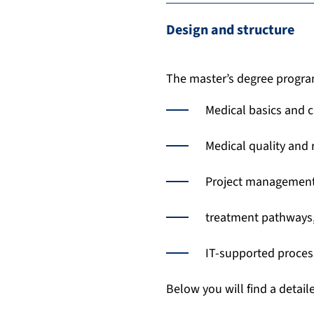
Design and structure
The master’s degree program
Medical basics and c
Medical quality and
Project management
treatment pathways,
IT-supported proces
Below you will find a detail