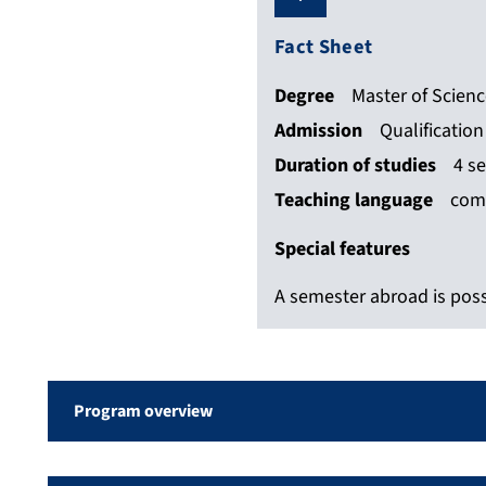
Fact Sheet
Degree
Master of Scien
Admission
Qualificatio
Duration of studies
4 s
Teaching language
com
Special features
A semester abroad is poss
Program overview