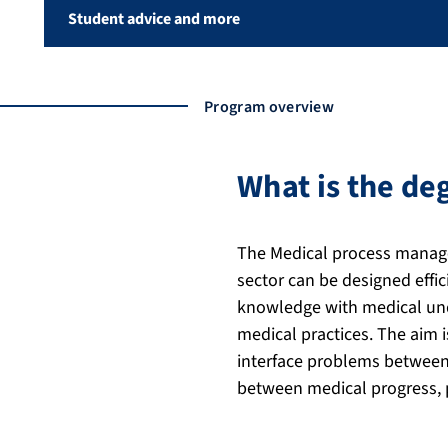
Student advice and more
Program overview
What is the d
The Medical process manage
sector can be designed effi
knowledge with medical unde
medical practices. The aim i
interface problems between 
between medical progress, p