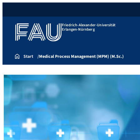
Friedrich-Alexander-Universität
Erlangen-Nürnberg
Start
Medical Process Management (MPM) (M.Sc.)