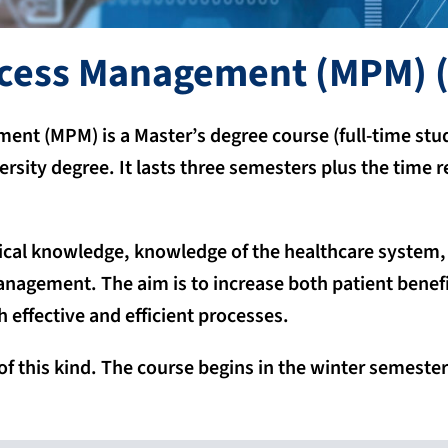
ocess Management (MPM)
(
nt (MPM) is a Master’s degree course (full-time stud
versity degree. It lasts three semesters plus the time
cal knowledge, knowledge of the healthcare system, h
anagement. The aim is to increase both patient benefi
 effective and efficient processes.
of this kind. The course begins in the winter semester