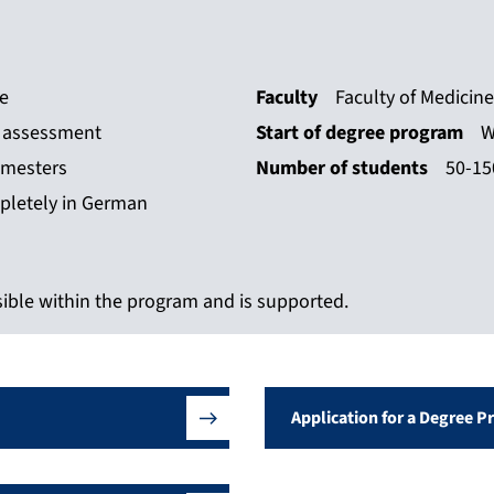
ce
Faculty
Faculty of Medicine
n assessment
Start of degree program
W
emesters
Number of students
50-15
pletely in German
ible within the program and is supported.
Application for a Degree 