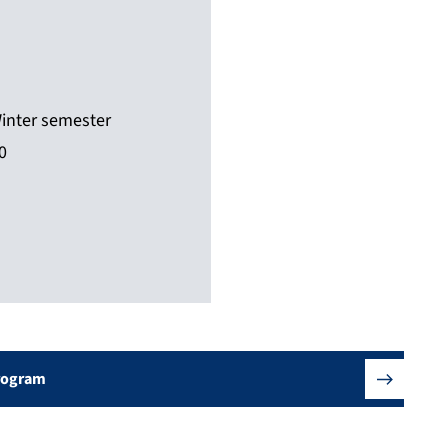
inter semester
0
Program