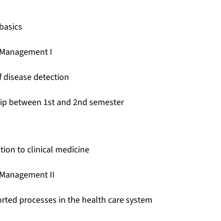
basics
 Management I
f disease detection
hip between 1st and 2nd semester
tion to clinical medicine
 Management II
rted processes in the health care system