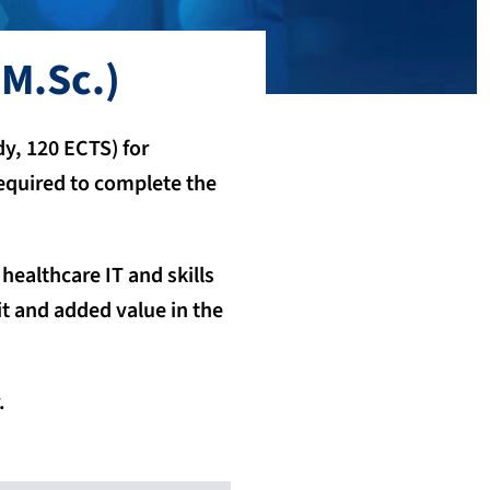
M.Sc.)
y, 120 ECTS) for
 required to complete the
ealthcare IT and skills
t and added value in the
.