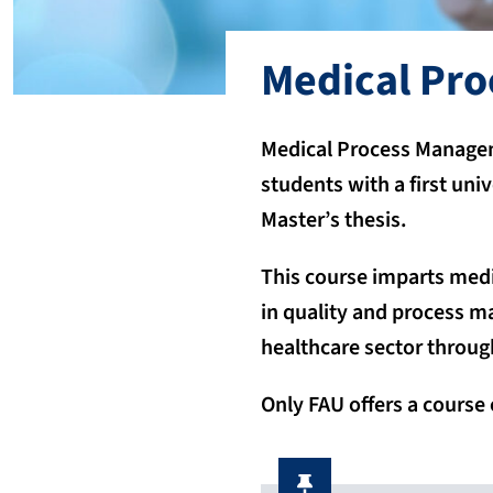
Medical Pr
Medical Process Manageme
students with a first uni
Master’s thesis.
This course imparts medi
in quality and process m
healthcare sector through
Only FAU offers a course 