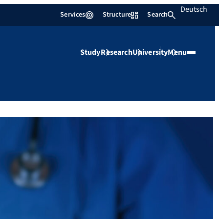
Deutsch
Services
Structure
Search
Study
Research
University
Menu