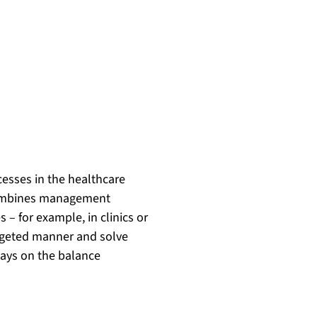
esses in the healthcare
t combines management
– for example, in clinics or
targeted manner and solve
ways on the balance