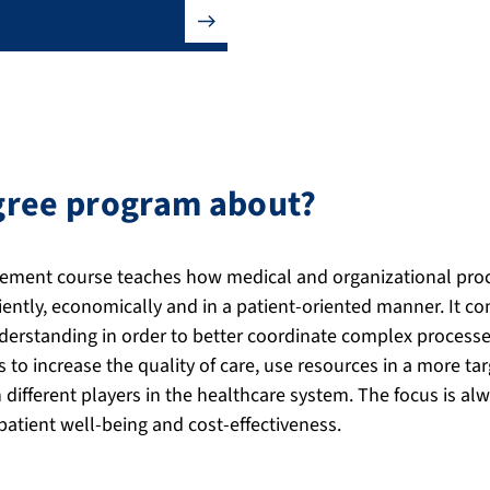
egree program about?
ment course teaches how medical and organizational proc
ciently, economically and in a patient-oriented manner. I
rstanding in order to better coordinate complex processes 
s to increase the quality of care, use resources in a more 
different players in the healthcare system. The focus is al
atient well-being and cost-effectiveness.