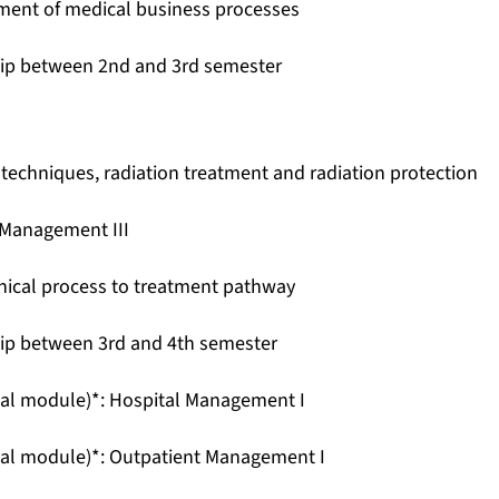
ent of medical business processes
hip between 2nd and 3rd semester
techniques, radiation treatment and radiation protection
 Management III
inical process to treatment pathway
hip between 3rd and 4th semester
nal module)*: Hospital Management I
nal module)*: Outpatient Management I