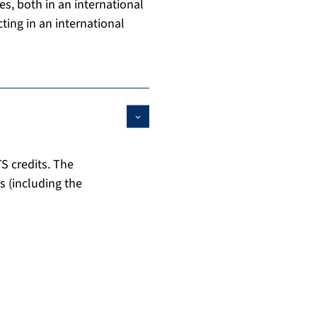
es, both in an international
ting in an international
S credits. The
s (including the