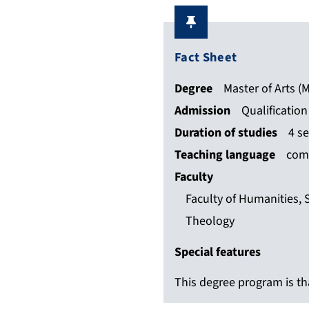
Fact Sheet
Degree
Master of Arts (M
Admission
Qualificatio
Duration of studies
4 s
Teaching language
comp
Faculty
Faculty of Humanities, 
Theology
Special features
This degree program is tha