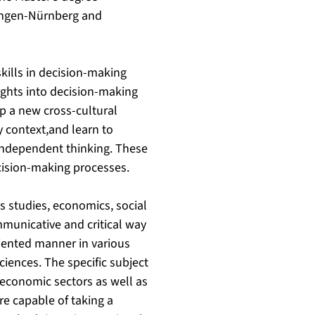
langen-Nürnberg and
kills in decision-making
ights into decision-making
op a new cross-cultural
y context,and learn to
independent thinking. These
ecision-making processes.
s studies, economics, social
mmunicative and critical way
riented manner in various
ciences. The specific subject
 economic sectors as well as
re capable of taking a