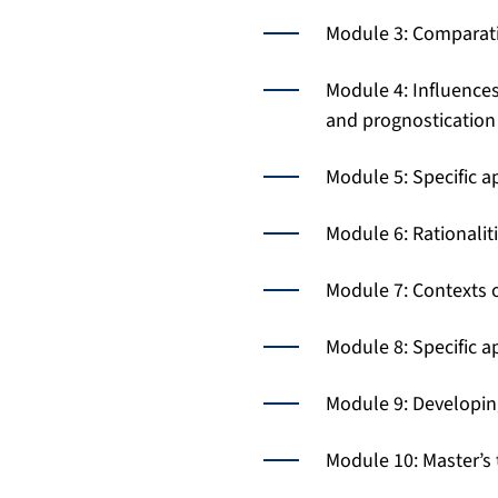
Module 3: Comparati
Module 4: Influences
and prognostication 
Module 5: Specific a
Module 6: Rationalit
Module 7: Contexts 
Module 8: Specific a
Module 9: Developing 
Module 10: Master’s 