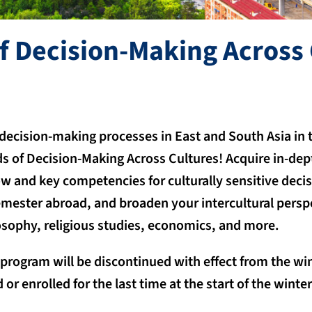
f Decision-Making Across 
 decision-making processes in East and South Asia in t
s of Decision-Making Across Cultures! Acquire in-de
 and key competencies for culturally sensitive dec
emester abroad, and broaden your intercultural persp
losophy, religious studies, economics, and more.
 program will be discontinued with effect from the wi
 or enrolled for the last time at the start of the wint