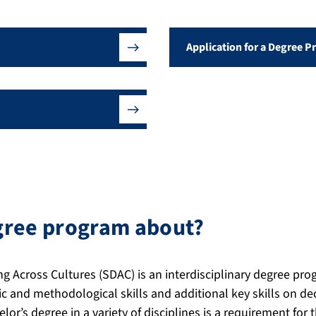
Application for a Degree 
egree program about?
g Across Cultures (SDAC) is an interdisciplinary degree pr
c and methodological skills and additional key skills on d
lor’s degree in a variety of disciplines is a requirement for 