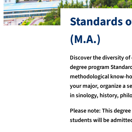
Standards o
(M.A.)
Discover the diversity of
degree program Standard
methodological know-how
your major, organize a s
in sinology, history, phi
Please note: This degree
students will be admitted