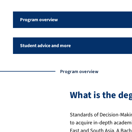
Program overview
Student advice and more
Program overview
What is the d
Standards of Decision-Makin
to acquire in-depth academi
East and South Asia. A Bache