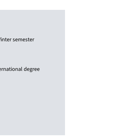
inter semester
ernational degree