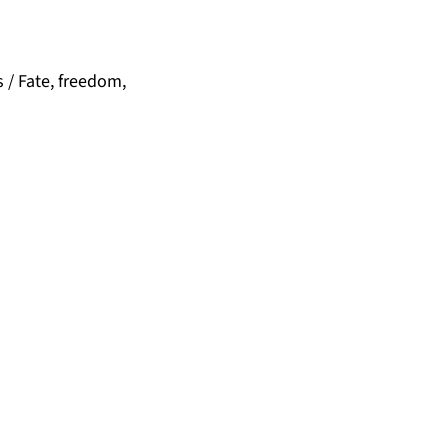
 / Fate, freedom,