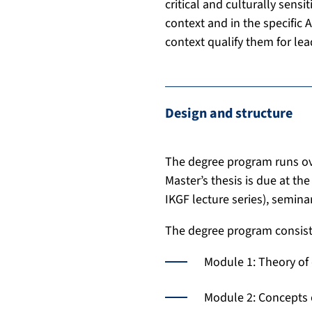
critical and culturally sens
context and in the specific 
context qualify them for lea
Design and structure
The degree program runs ove
Master’s thesis is due at th
IKGF lecture series), seminar
The degree program consist
Module 1: Theory of 
Module 2: Concepts 