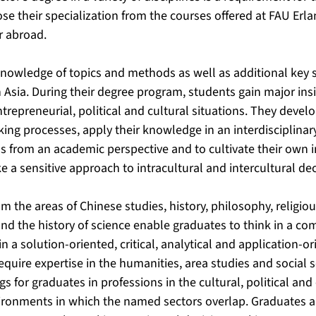
e their specialization from the courses offered at FAU Er
r abroad.
nowledge of topics and methods as well as additional key s
 Asia. During their degree program, students gain major ins
trepreneurial, political and cultural situations. They devel
ing processes, apply their knowledge in an interdisciplinar
s from an academic perspective and to cultivate their own 
e a sensitive approach to intracultural and intercultural d
 the areas of Chinese studies, history, philosophy, religiou
nd the history of science enable graduates to think in a co
 a solution-oriented, critical, analytical and application-o
equire expertise in the humanities, area studies and social s
 for graduates in professions in the cultural, political and
vironments in which the named sectors overlap. Graduates a