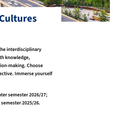
Cultures
he interdisciplinary
pth knowledge,
ision-making. Choose
ective. Immerse yourself
nter semester 2026/27;
er semester 2025/26.