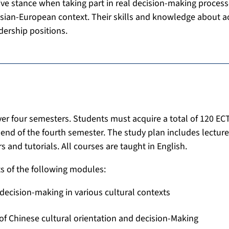
itive stance when taking part in real decision-making process
Asian-European context. Their skills and knowledge about ac
dership positions.
r four semesters. Students must acquire a total of 120 ECT
e end of the fourth semester. The study plan includes lecture
s and tutorials. All courses are taught in English.
s of the following modules:
decision-making in various cultural contexts
of Chinese cultural orientation and decision-Making