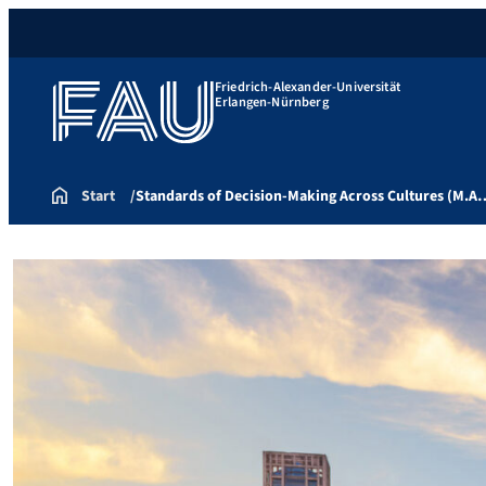
Friedrich-Alexander-Universität
Erlangen-Nürnberg
Start
Standards of Decision-Making Across Cultures (M.A