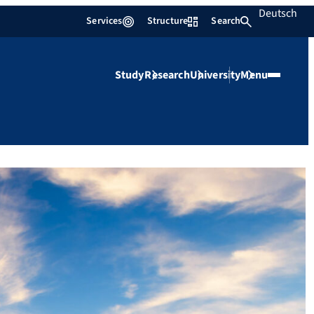
Deutsch
Services
Structure
Search
Study
Research
University
Menu