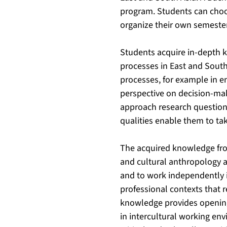
program. Students can choos
organize their own semeste
Students acquire in-depth k
processes in East and South
processes, for example in en
perspective on decision-mak
approach research question
qualities enable them to tak
The acquired knowledge from
and cultural anthropology a
and to work independently in
professional contexts that r
knowledge provides openings
in intercultural working en