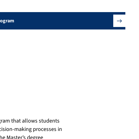
Program
ogram that allows students
ecision-making processes in
the Master’s degree