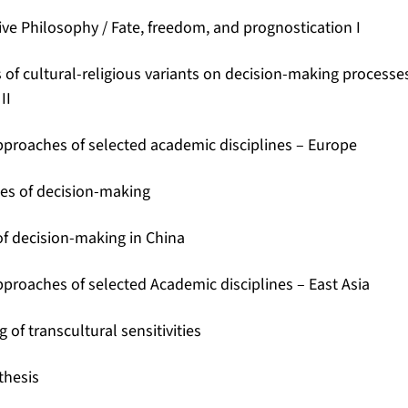
ve Philosophy / Fate, freedom, and prognostication I
 of cultural-religious variants on decision-making processes
II
pproaches of selected academic disciplines – Europe
ies of decision-making
of decision-making in China
pproaches of selected Academic disciplines – East Asia
of transcultural sensitivities
thesis