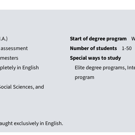
.A.)
Start of degree program
W
n assessment
Number of students
1-50
emesters
Special ways to study
letely in English
Elite degree programs, Int
program
Social Sciences, and
ught exclusively in English.