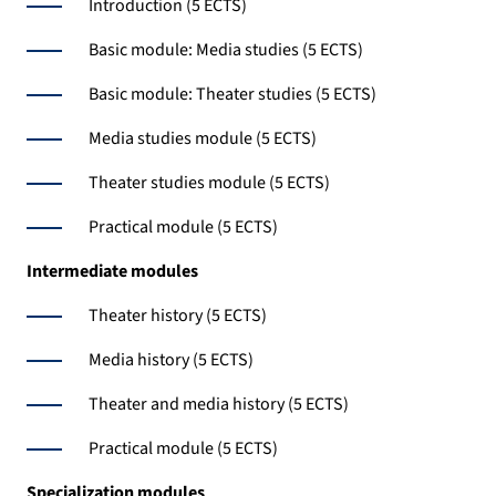
Introduction (5 ECTS)
Basic module: Media studies (5 ECTS)
Basic module: Theater studies (5 ECTS)
Media studies module (5 ECTS)
Theater studies module (5 ECTS)
Practical module (5 ECTS)
Intermediate
modules
Theater history (5 ECTS)
Media history (5 ECTS)
Theater and media history (5 ECTS)
Practical module (5 ECTS)
Specialization
modules