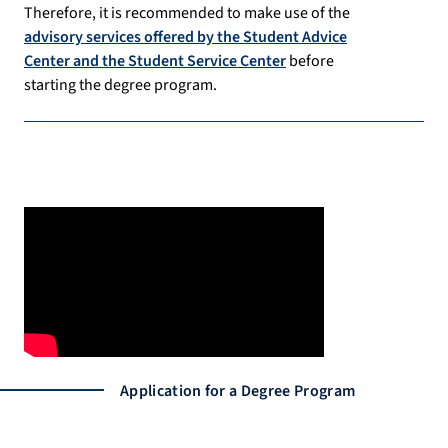
Therefore, it is recommended to make use of the
advisory services offered by the Student Advice
Center and the Student Service Center
before
starting the degree program.
Application for a Degree Program