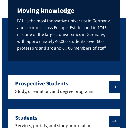
Moving knowledge
FAU is the most innovative university in Germany,
and second across Europe. Established in 1743,
it is one of the largest universities in Germany,
with approximately 40,000 students, over 600
professors and around 6,700 members of staff.
Prospective Students
Study, orientation, and degree programs
Students
Services, portals, and study information