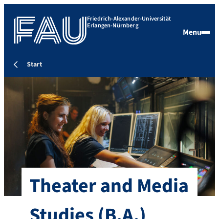
Friedrich-Alexander-Universität
Erlangen-Nürnberg
Menu
Start
Theater and Media
Studies
(B.A.)