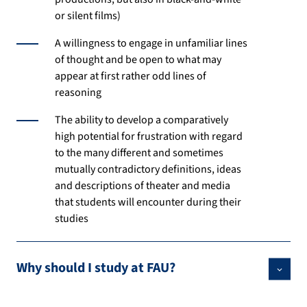
or silent films)
A willingness to engage in unfamiliar lines
of thought and be open to what may
appear at first rather odd lines of
reasoning
The ability to develop a comparatively
high potential for frustration with regard
to the many different and sometimes
mutually contradictory definitions, ideas
and descriptions of theater and media
that students will encounter during their
studies
Why should I study at FAU?