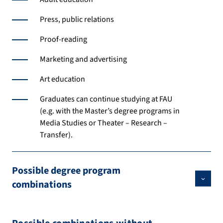
Press, public relations
Proof-reading
Marketing and advertising
Art education
Graduates can continue studying at FAU
(e.g. with the Master’s degree programs in
Media Studies or Theater – Research –
Transfer).
Possible degree program
combinations