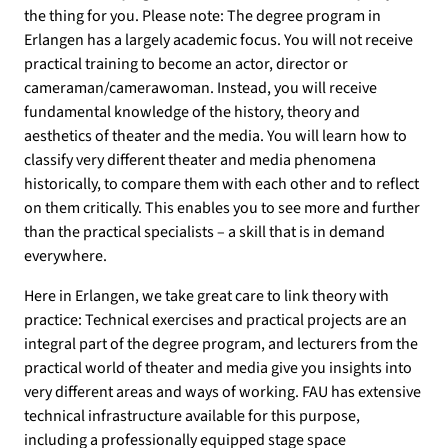
the thing for you. Please note: The degree program in
Erlangen has a largely academic focus. You will not receive
practical training to become an actor, director or
cameraman/camerawoman. Instead, you will receive
fundamental knowledge of the history, theory and
aesthetics of theater and the media. You will learn how to
classify very different theater and media phenomena
historically, to compare them with each other and to reflect
on them critically. This enables you to see more and further
than the practical specialists – a skill that is in demand
everywhere.
Here in Erlangen, we take great care to link theory with
practice: Technical exercises and practical projects are an
integral part of the degree program, and lecturers from the
practical world of theater and media give you insights into
very different areas and ways of working. FAU has extensive
technical infrastructure available for this purpose,
including a professionally equipped stage space