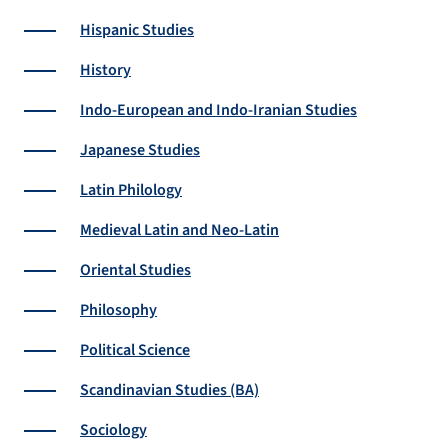
Hispanic Studies
History
Indo-European and Indo-Iranian Studies
Japanese Studies
Latin Philology
Medieval Latin and Neo-Latin
Oriental Studies
Philosophy
Political Science
Scandinavian Studies (BA)
Sociology