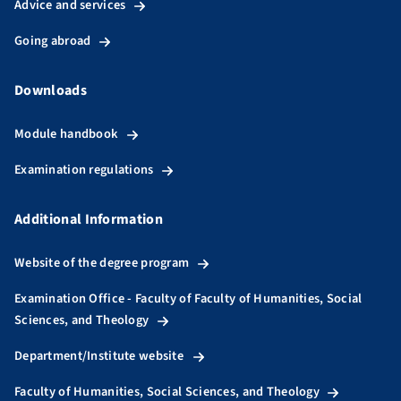
Advice and services
Going abroad
Downloads
Module handbook
Examination regulations
Additional Information
Website of the degree program
Examination Office - Faculty of Faculty of Humanities, Social
Sciences, and Theology
Department/Institute website
Faculty of Humanities, Social Sciences, and Theology