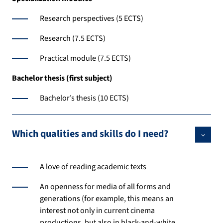
Research perspectives (5 ECTS)
Research (7.5 ECTS)
Practical module (7.5 ECTS)
Bachelor thesis (first subject)
Bachelor’s thesis (10 ECTS)
Which qualities and skills do I need?
A love of reading academic texts
An openness for media of all forms and
generations (for example, this means an
interest not only in current cinema
productions, but also in black-and-white