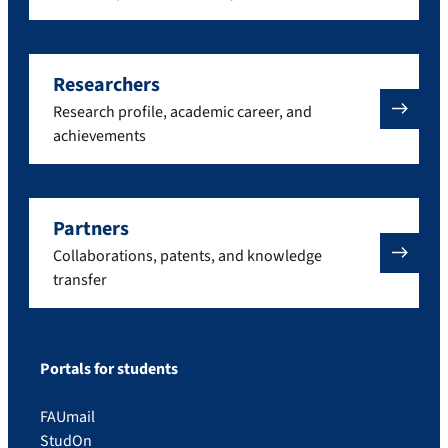
Researchers
Research profile, academic career, and
achievements
Partners
Collaborations, patents, and knowledge
transfer
Portals for students
FAUmail
StudOn