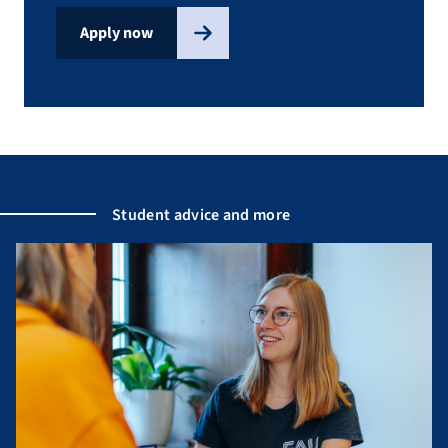
Apply now
Student advice and more