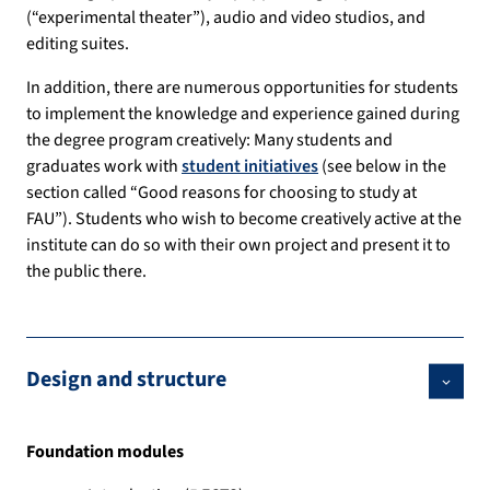
(“experimental theater”), audio and video studios, and
editing suites.
In addition, there are numerous opportunities for students
to implement the knowledge and experience gained during
the degree program creatively: Many students and
graduates work with
student initiatives
(see below in the
section called “Good reasons for choosing to study at
FAU”). Students who wish to become creatively active at the
institute can do so with their own project and present it to
the public there.
Design and structure
Foundation modules