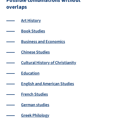
Possible combinations without
overlaps
Art History
Book Studies
Business and Economics
Chinese Studies
Cultural History of Christianity
Education
English and American Studies
French Studies
German studies
Greek Philology