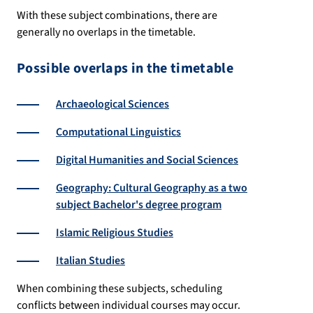
With these subject combinations, there are
generally no overlaps in the timetable.
Possible overlaps in the timetable
Archaeological Sciences
Computational Linguistics
Digital Humanities and Social Sciences
Geography: Cultural Geography as a two
subject Bachelor's degree program
Islamic Religious Studies
Italian Studies
When combining these subjects, scheduling
conflicts between individual courses may occur.