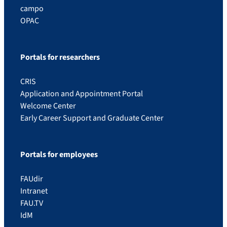
campo
OPAC
Portals for researchers
CRIS
Application and Appointment Portal
Welcome Center
Early Career Support and Graduate Center
Portals for employees
FAUdir
Intranet
FAU.TV
IdM