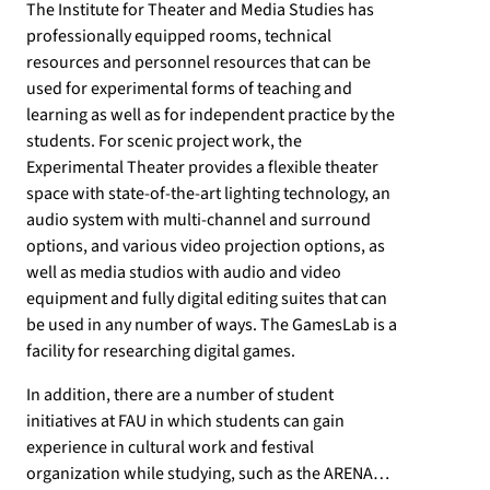
The Institute for Theater and Media Studies has
professionally equipped rooms, technical
resources and personnel resources that can be
used for experimental forms of teaching and
learning as well as for independent practice by the
students. For scenic project work, the
Experimental Theater provides a flexible theater
space with state-of-the-art lighting technology, an
audio system with multi-channel and surround
options, and various video projection options, as
well as media studios with audio and video
equipment and fully digital editing suites that can
be used in any number of ways. The GamesLab is a
facility for researching digital games.
In addition, there are a number of student
initiatives at FAU in which students can gain
experience in cultural work and festival
organization while studying, such as the ARENA…