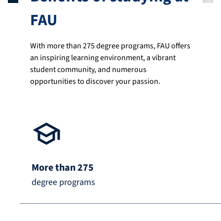
FAU
With more than 275 degree programs, FAU offers
an inspiring learning environment, a vibrant
student community, and numerous
opportunities to discover your passion.
More than 275
degree programs