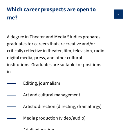
Which career prospects are open to
me?
A degree in Theater and Media Studies prepares
graduates for careers that are creative and/or
critically reflective in theater, film, television, radio,
digital media, press, and other cultural
institutions. Graduates are suitable for positions
in
Editing, journalism
Art and cultural management
Artistic direction (directing, dramaturgy)
Media production (video/audio)
Adult education