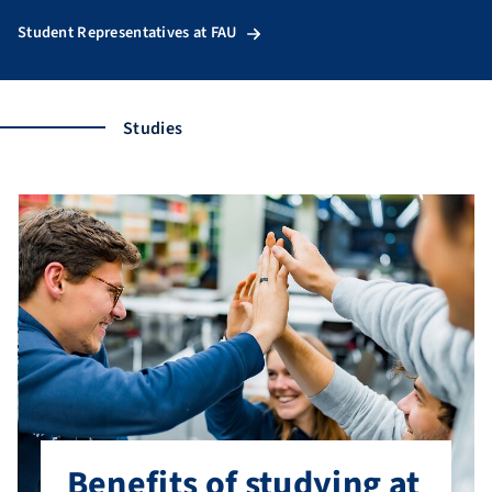
Student Representatives at FAU
Studies
Benefits of studying at