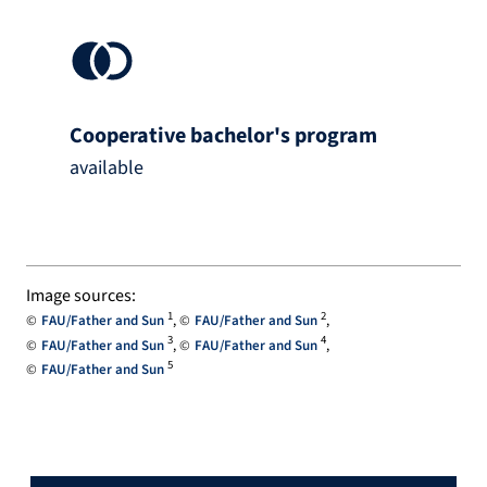
Cooperative bachelor's program
available
Image sources:
1
2
FAU/Father and Sun
FAU/Father and Sun
3
4
FAU/Father and Sun
FAU/Father and Sun
5
FAU/Father and Sun