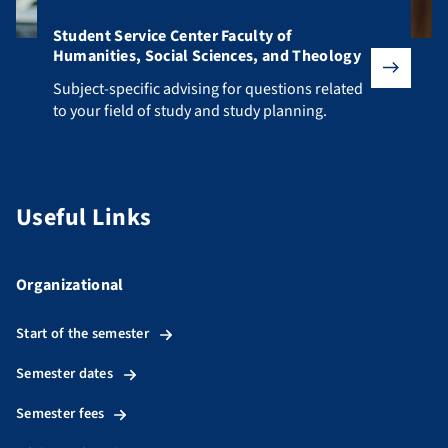
Student Service Center Faculty of
Humanities, Social Sciences, and Theology
Subject-specific advising for questions related to your fiel
Subject-specific advising for questions related
to your field of study and study planning.
Useful Links
Organizational
Start of the semester
Semester dates
Semester fees