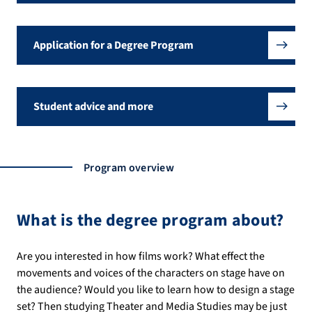
Application for a Degree Program
Student advice and more
Program overview
What is the degree program about?
Are you interested in how films work? What effect the
movements and voices of the characters on stage have on
the audience? Would you like to learn how to design a stage
set? Then studying Theater and Media Studies may be just