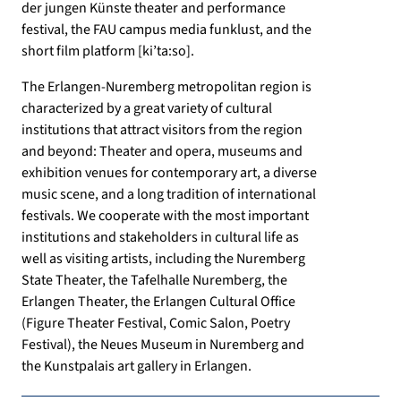
der jungen Künste theater and performance
festival, the FAU campus media funklust, and the
short film platform [ki’ta:so].
The Erlangen-Nuremberg metropolitan region is
characterized by a great variety of cultural
institutions that attract visitors from the region
and beyond: Theater and opera, museums and
exhibition venues for contemporary art, a diverse
music scene, and a long tradition of international
festivals. We cooperate with the most important
institutions and stakeholders in cultural life as
well as visiting artists, including the Nuremberg
State Theater, the Tafelhalle Nuremberg, the
Erlangen Theater, the Erlangen Cultural Office
(Figure Theater Festival, Comic Salon, Poetry
Festival), the Neues Museum in Nuremberg and
the Kunstpalais art gallery in Erlangen.