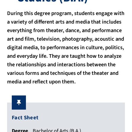
During this degree program, students engage with
a variety of different arts and media that includes
everything from theater, dance, and performance
art and film, television, photography, acoustic and
digital media, to performances in culture, politics,
and everyday life. They are taught how to analyze
the relationships and interactions between the
various forms and techniques of the theater and
media and reflect upon them.
Fact Sheet
Degree
Bachelor of Arts (B.A.)