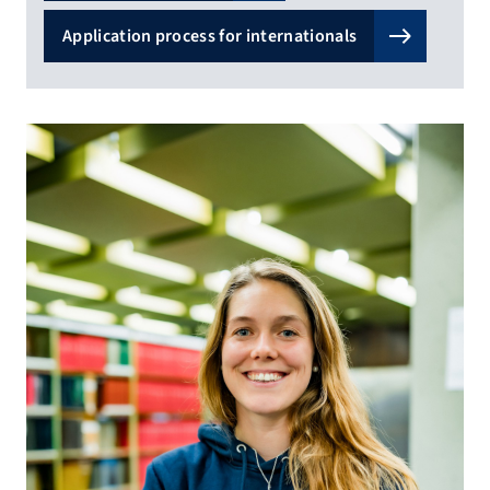
Application process for internationals