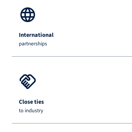
International
partnerships
Close ties
to industry