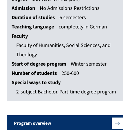
Admission
No Admissions Restrictions
Duration of studies
6 semesters
Teaching language
completely in German
Faculty
Faculty of Humanities, Social Sciences, and
Theology
Start of degree program
Winter semester
Number of students
250-600
Special ways to study
2-subject Bachelor, Part-time degree program
Program overview