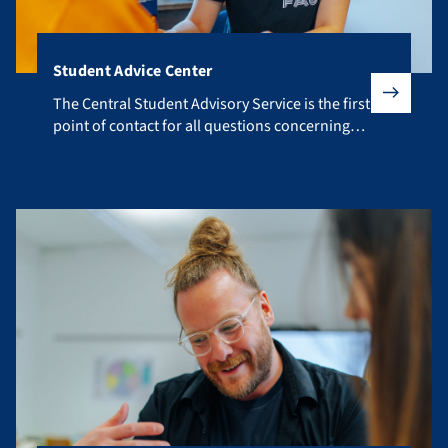
Student Advice Center
The Central Student Advisory Service is the first point of co
The Central Student Advisory Service is the first
point of contact for all questions concerning
your studies.