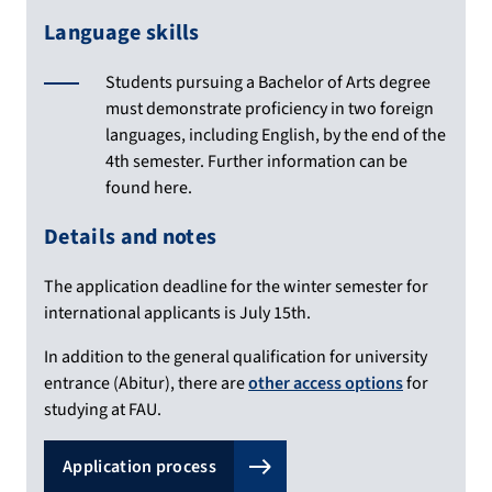
Language skills
Students pursuing a Bachelor of Arts degree
must demonstrate proficiency in two foreign
languages, including English, by the end of the
4th semester. Further information can be
found here.
Details and notes
The application deadline for the winter semester for
international applicants is July 15th.
In addition to the general qualification for university
entrance (Abitur), there are
other access options
for
studying at FAU.
Application process