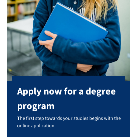
Apply now for a degree
program
The first step towards your studies begins with the
online application.