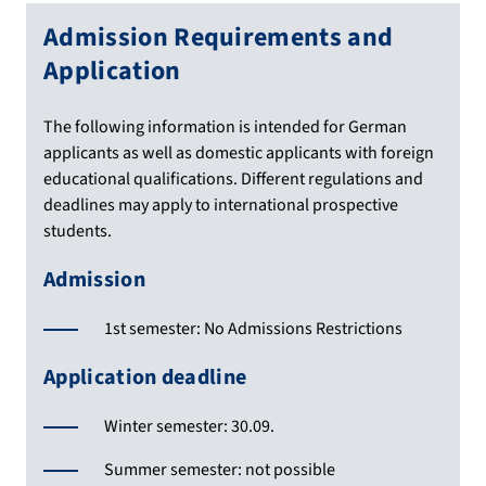
Admission Requirements and
Application
The following information is intended for German
applicants as well as domestic applicants with foreign
educational qualifications. Different regulations and
deadlines may apply to international prospective
students.
Admission
1st semester: No Admissions Restrictions
Application deadline
Winter semester: 30.09.
Summer semester: not possible