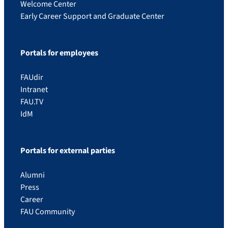
Welcome Center
Early Career Support and Graduate Center
Portals for employees
FAUdir
Intranet
FAU.TV
IdM
Portals for external parties
Alumni
Press
Career
FAU Community