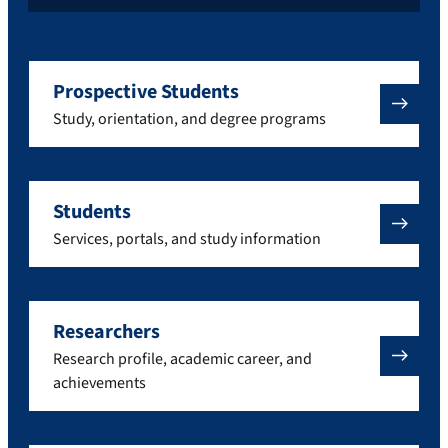
Prospective Students
Study, orientation, and degree programs
Students
Services, portals, and study information
Researchers
Research profile, academic career, and
achievements