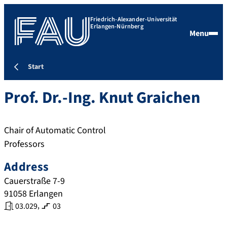
Friedrich-Alexander-Universität
Erlangen-Nürnberg
Menu
Start
Prof. Dr.-Ing.
Knut
Graichen
Chair of Automatic Control
Professors
Address
Cauerstraße 7-9
91058
Erlangen
,
03.029
03