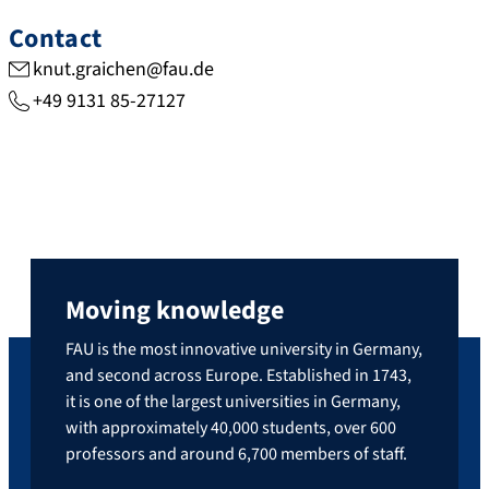
Contact
knut.graichen@fau.de
+49 9131 85-27127
Moving knowledge
FAU is the most innovative university in Germany,
and second across Europe. Established in 1743,
it is one of the largest universities in Germany,
with approximately 40,000 students, over 600
professors and around 6,700 members of staff.