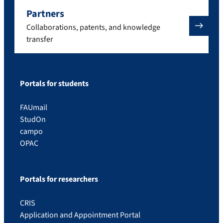
Partners
Collaborations, patents, and knowledge
transfer
Portals for students
FAUmail
StudOn
campo
OPAC
Portals for researchers
CRIS
Application and Appointment Portal