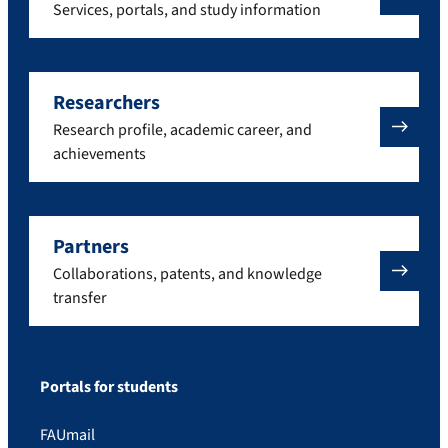
Services, portals, and study information
Researchers
Research profile, academic career, and
achievements
Partners
Collaborations, patents, and knowledge
transfer
Portals for students
FAUmail