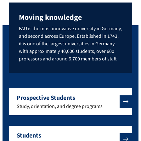
Moving knowledge
FAU is the most innovative university in Germany,
and second across Europe. Established in 1743,
it is one of the largest universities in Germany,
with approximately 40,000 students, over 600
professors and around 6,700 members of staff.
Prospective Students
Study, orientation, and degree programs
Students