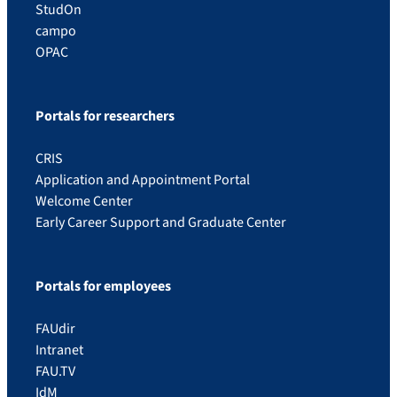
StudOn
campo
OPAC
Portals for researchers
CRIS
Application and Appointment Portal
Welcome Center
Early Career Support and Graduate Center
Portals for employees
FAUdir
Intranet
FAU.TV
IdM