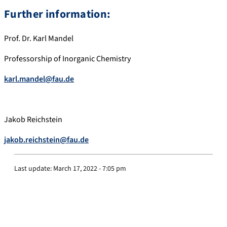
Further information:
Prof. Dr. Karl Mandel
Professorship of Inorganic Chemistry
karl.mandel@fau.de
Jakob Reichstein
jakob.reichstein@fau.de
Last update:
March 17, 2022 - 7:05 pm