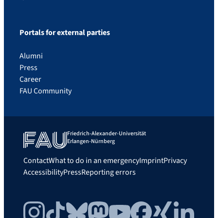
Portals for external parties
Alumni
Press
Career
FAU Community
Friedrich-Alexander-Universität
Erlangen-Nürnberg
Contact
What to do in an emergency
Imprint
Privacy
Accessibility
Press
Reporting errors
Instagram
TikTok
Bluesky
Mastodon
YouTube
Facebook
Xing
LinkedIn