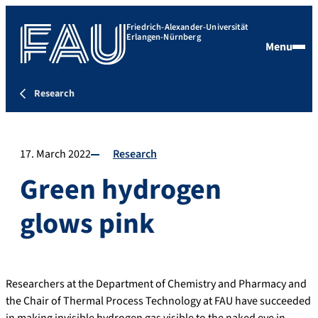
Friedrich-Alexander-Universität
Erlangen-Nürnberg
Menu
Research
17. March 2022
Research
Green hydrogen
glows pink
Researchers at the Department of Chemistry and Pharmacy and
the Chair of Thermal Process Technology at FAU have succeeded
in making invisible hydrogen gas visible to the naked eye in