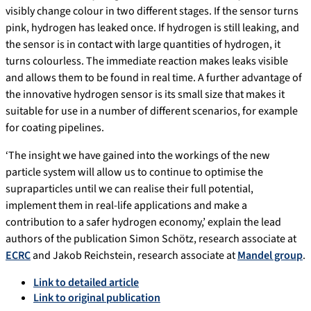
visibly change colour in two different stages. If the sensor turns
pink, hydrogen has leaked once. If hydrogen is still leaking, and
the sensor is in contact with large quantities of hydrogen, it
turns colourless. The immediate reaction makes leaks visible
and allows them to be found in real time. A further advantage of
the innovative hydrogen sensor is its small size that makes it
suitable for use in a number of different scenarios, for example
for coating pipelines.
‘The insight we have gained into the workings of the new
particle system will allow us to continue to optimise the
supraparticles until we can realise their full potential,
implement them in real-life applications and make a
contribution to a safer hydrogen economy,’ explain the lead
authors of the publication Simon Schötz, research associate at
ECRC
and Jakob Reichstein, research associate at
Mandel group
.
Link to detailed article
Link to original publication