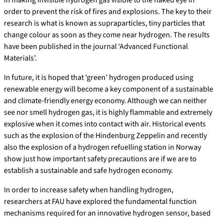
order to prevent the risk of fires and explosions. The key to their
research is what is known as supraparticles, tiny particles that
change colour as soon as they come near hydrogen. The results
have been published in the journal ‘Advanced Functional
Materials’.
In future, it is hoped that ‘green’ hydrogen produced using
renewable energy will become a key component of a sustainable
and climate-friendly energy economy. Although we can neither
see nor smell hydrogen gas, it is highly flammable and extremely
explosive when it comes into contact with air. Historical events
such as the explosion of the Hindenburg Zeppelin and recently
also the explosion of a hydrogen refuelling station in Norway
show just how important safety precautions are if we are to
establish a sustainable and safe hydrogen economy.
In order to increase safety when handling hydrogen,
researchers at FAU have explored the fundamental function
mechanisms required for an innovative hydrogen sensor, based