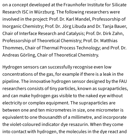
on a concept developed at the Fraunhofer Institute for Silicate
Research ISC in Würzburg. The following researchers were
involved in the project: Prof. Dr. Karl Mandel, Professorship of
Inorganic Chemistry; Prof. Dr. Jörg Libuda and Dr. Tanja Bauer,
Chair of Interface Research and Catalysis; Prof. Dr. Dirk Zahn,
Professorship of Theoretical Chemistry; Prof. Dr. Matthias
Thommes, Chair of Thermal Process Technology; and Prof. Dr.
Andreas Görling, Chair of Theoretical Chemistry.
Hydrogen sensors can successfully recognise even low
concentrations of the gas, for example if there is a leak in the
pipeline. The innovative hydrogen sensor designed by the FAU
researchers consists of tiny particles, known as supraparticles,
and can make hydrogen gas visible to the naked eye without
electricity or complex equipment. The supraparticles are
between one and ten micrometres in size, one micrometer is
equivalent to one thousandth of a millimetre, and incorporate
the violet-coloured indicator dye resazurin. When they come
into contact with hydrogen, the molecules in the dye react and