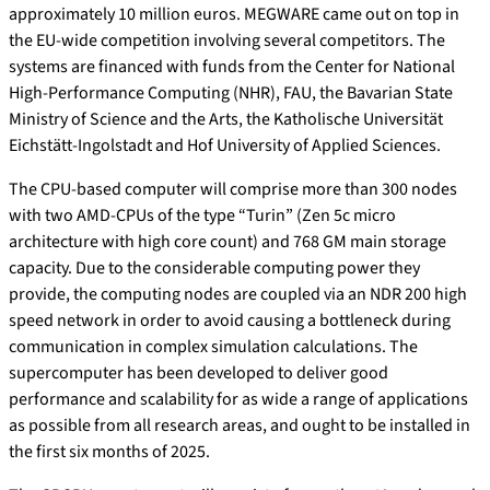
approximately 10 million euros. MEGWARE came out on top in
the EU-wide competition involving several competitors. The
systems are financed with funds from the Center for National
High-Performance Computing (NHR), FAU, the Bavarian State
Ministry of Science and the Arts, the Katholische Universität
Eichstätt-Ingolstadt and Hof University of Applied Sciences.
The CPU-based computer will comprise more than 300 nodes
with two AMD-CPUs of the type “Turin” (Zen 5c micro
architecture with high core count) and 768 GM main storage
capacity. Due to the considerable computing power they
provide, the computing nodes are coupled via an NDR 200 high
speed network in order to avoid causing a bottleneck during
communication in complex simulation calculations. The
supercomputer has been developed to deliver good
performance and scalability for as wide a range of applications
as possible from all research areas, and ought to be installed in
the first six months of 2025.