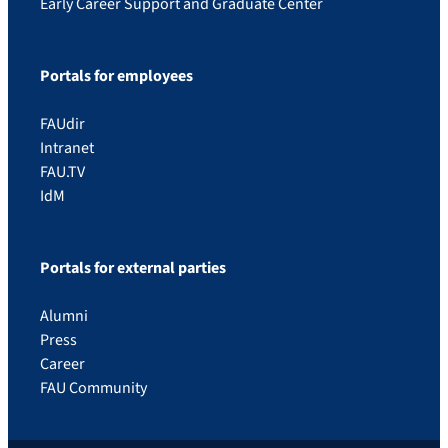
Early Career Support and Graduate Center
Portals for employees
FAUdir
Intranet
FAU.TV
IdM
Portals for external parties
Alumni
Press
Career
FAU Community