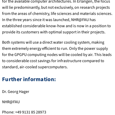
for the available computer architectures. In Erlangen, the focus
will lie predominantly, but not exclusively, on research projects
from the areas of chemistry, life sciences and materials sciences.
In the three years since it was launched, NHR@FAU has
established considerable know-how and is now in a position to
provide its customers with optimal support in their projects.
Both systems will use a direct water cooling system, making
them extremely energy efficient to run. Only the power supply
for the GPGPU computing nodes will be cooled by air. This leads
to considerable cost savings for infrastructure compared to
standard, air-cooled supercomputers.
Further information:
Dr. Georg Hager
NHR@FAU
Phone: +49 9131 85 28973