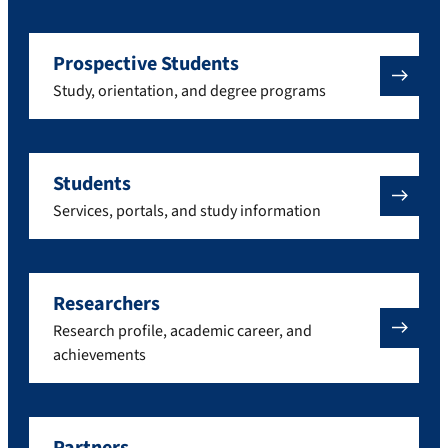
Prospective Students
Study, orientation, and degree programs
Students
Services, portals, and study information
Researchers
Research profile, academic career, and
achievements
Partners