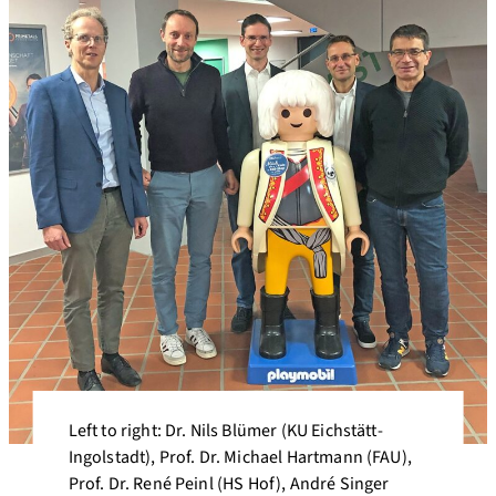
Left to right: Dr. Nils Blümer (KU Eichstätt-
Ingolstadt), Prof. Dr. Michael Hartmann (FAU),
Prof. Dr. René Peinl (HS Hof), André Singer