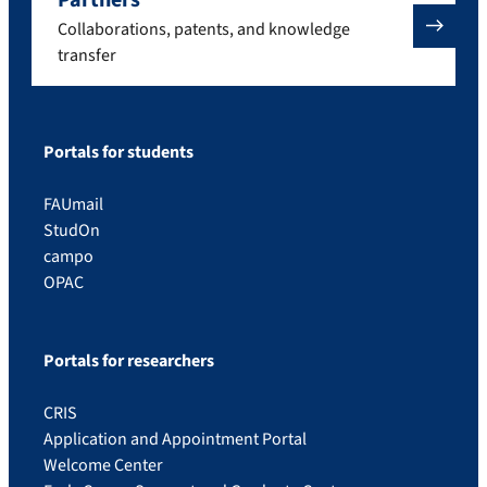
Collaborations, patents, and knowledge
transfer
Portals for students
FAUmail
StudOn
campo
OPAC
Portals for researchers
CRIS
Application and Appointment Portal
Welcome Center