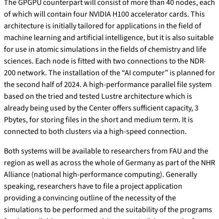
The GPGPU counterpart will consist of more than 40 nodes, each
of which will contain four NVIDIA H100 accelerator cards. This
architecture is initially tailored for applications in the field of
machine learning and artificial intelligence, but it is also suitable
for use in atomic simulations in the fields of chemistry and life
sciences. Each node is fitted with two connections to the NDR-
200 network. The installation of the “AI computer” is planned for
the second half of 2024. A high-performance parallel file system
based on the tried and tested Lustre architecture which is
already being used by the Center offers sufficient capacity, 3
Pbytes, for storing files in the short and medium term. It is
connected to both clusters via a high-speed connection.
Both systems will be available to researchers from FAU and the
region as well as across the whole of Germany as part of the NHR
Alliance (national high-performance computing). Generally
speaking, researchers have to file a project application
providing a convincing outline of the necessity of the
simulations to be performed and the suitability of the programs