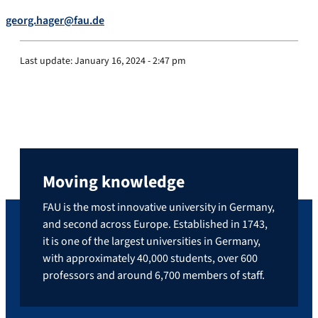
georg.hager@fau.de
Last update:
January 16, 2024 - 2:47 pm
Moving knowledge
FAU is the most innovative university in Germany,
and second across Europe. Established in 1743,
it is one of the largest universities in Germany,
with approximately 40,000 students, over 600
professors and around 6,700 members of staff.