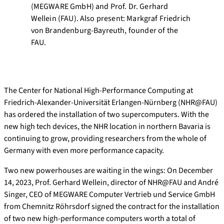
(MEGWARE GmbH) and Prof. Dr. Gerhard
Wellein (FAU). Also present: Markgraf Friedrich
von Brandenburg-Bayreuth, founder of the
FAU.
The Center for National High-Performance Computing at
Friedrich-Alexander-Universität Erlangen-Nürnberg (NHR@FAU)
has ordered the installation of two supercomputers. With the
new high tech devices, the NHR location in northern Bavaria is
continuing to grow, providing researchers from the whole of
Germany with even more performance capacity.
Two new powerhouses are waiting in the wings: On December
14, 2023, Prof. Gerhard Wellein, director of NHR@FAU and André
Singer, CEO of MEGWARE Computer Vertrieb und Service GmbH
from Chemnitz Röhrsdorf signed the contract for the installation
of two new high-performance computers worth a total of