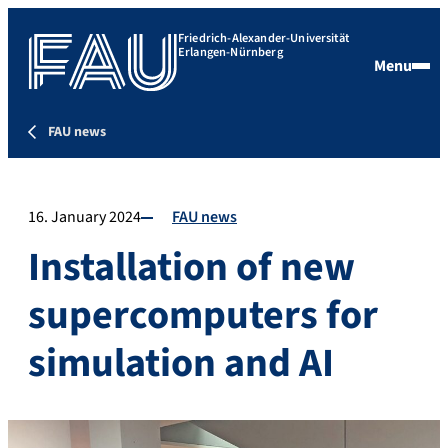
Friedrich-Alexander-Universität
Erlangen-Nürnberg
Menu
FAU news
16. January 2024
FAU news
Installation of new
supercomputers for
simulation and AI