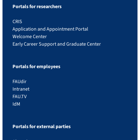
Portals for researchers
CRIS
Application and Appointment Portal
Welcome Center
Early Career Support and Graduate Center
Portals for employees
FAUdir
Intranet
FAU.TV
IdM
Portals for external parties