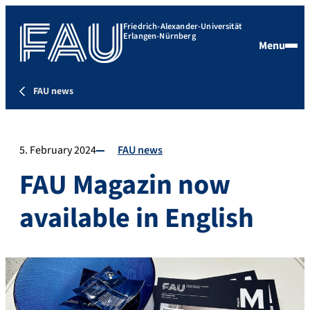
Friedrich-Alexander-Universität
Erlangen-Nürnberg
Menu
FAU news
5. February 2024
FAU news
FAU Magazin now
available in English