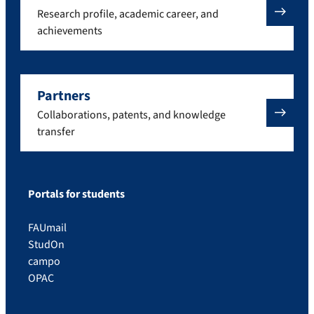
Research profile, academic career, and
achievements
Partners
Collaborations, patents, and knowledge
transfer
Portals for students
FAUmail
StudOn
campo
OPAC