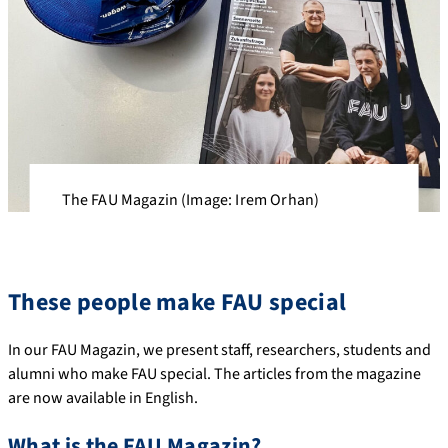
The FAU Magazin (Image: Irem Orhan)
These people make FAU special
In our FAU Magazin, we present staff, researchers, students and
alumni who make FAU special. The articles from the magazine
are now available in English.
What is the FAU Magazin?