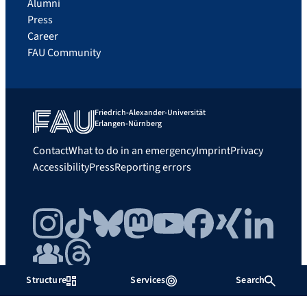
Alumni
Press
Career
FAU Community
Friedrich-Alexander-Universität
Erlangen-Nürnberg
Contact
What to do in an emergency
Imprint
Privacy
Accessibility
Press
Reporting errors
Instagram
TikTok
Bluesky
Mastodon
YouTube
Facebook
Xing
LinkedIn
FAU Community
Threads
Structure
Services
Search