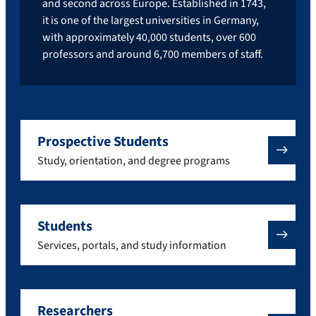
and second across Europe. Established in 1743,
it is one of the largest universities in Germany,
with approximately 40,000 students, over 600
professors and around 6,700 members of staff.
Prospective Students
Study, orientation, and degree programs
Students
Services, portals, and study information
Researchers