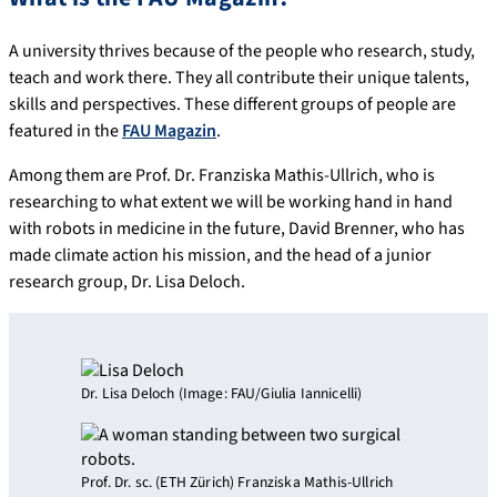
A university thrives because of the people who research, study,
teach and work there. They all contribute their unique talents,
skills and perspectives. These different groups of people are
featured in the
FAU Magazin
.
Among them are Prof. Dr. Franziska Mathis-Ullrich, who is
researching to what extent we will be working hand in hand
with robots in medicine in the future, David Brenner, who has
made climate action his mission, and the head of a junior
research group, Dr. Lisa Deloch.
Dr. Lisa Deloch (Image: FAU/Giulia Iannicelli)
Prof. Dr. sc. (ETH Zürich) Franziska Mathis-Ullrich