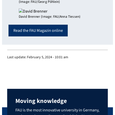
(Image: FAU/Georg Pöhlein)
David Brenner (Image: FAU/Anna Tiessen)
Read the FAU Magazin online
Last update:
February 5, 2024 - 10:01 am
Moving knowledge
FAU is the most innovative university in Germany,