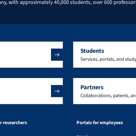
many, with approximately 40,000 students, over 600 professo
Students
Services, portals, and stud
Partners
Collaborations, patents, a
or researchers
Portals for employees