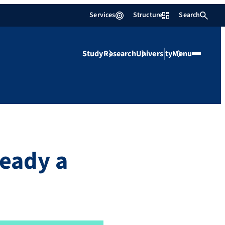
Services
Structure
Search
Study
Research
University
Menu
ready a