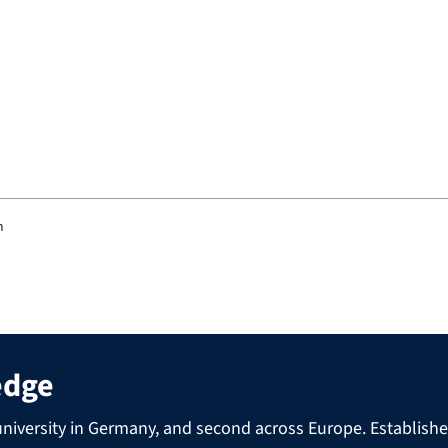
m
edge
niversity in Germany, and second across Europe. Established 