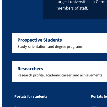
largest universities in Ger
members of staff.
Prospective Students
Study, orientation, and degree programs
Researchers
Research profile, academic career, and achievements
Portals for students
Portals f