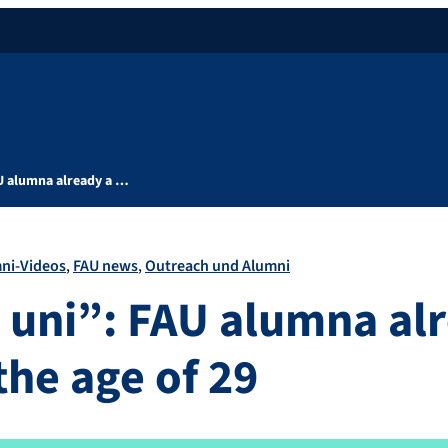
U alumna already a …
ni-Videos
FAU news
Outreach und Alumni
 uni”: FAU alumna al
the age of 29