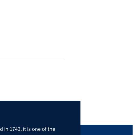
in 1743, it is one of the