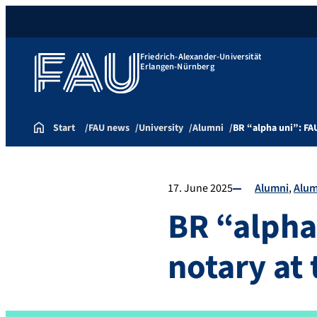
Friedrich-Alexander-Universität
Erlangen-Nürnberg
Start
FAU news
University
Alumni
BR “alpha uni”: FA
17. June 2025
Alumni
Alum
BR “alpha
notary at 