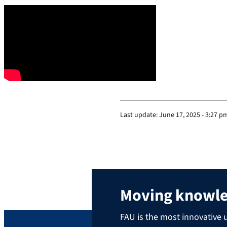
Last update:
June 17, 2025 - 3:27 p
Moving knowl
FAU is the most innovative u