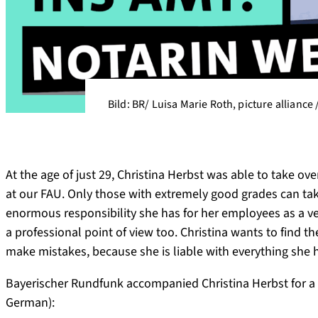
Bild: BR/ Luisa Marie Roth, picture alliance
At the age of just 29, Christina Herbst was able to take o
at our FAU. Only those with extremely good grades can take 
enormous responsibility she has for her employees as a ve
a professional point of view too. Christina wants to find th
make mistakes, because she is liable with everything she 
Bayerischer Rundfunk accompanied Christina Herbst for a 
German):