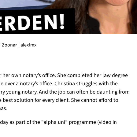
 / Zoonar | alexlmx
ver her own notary’s office. She completed her law degree
over a notary’s office. Christina struggles with the
ry young notary. And the job can often be daunting from
e best solution for every client. She cannot afford to
has.
day as part of the “alpha uni” programme (video in