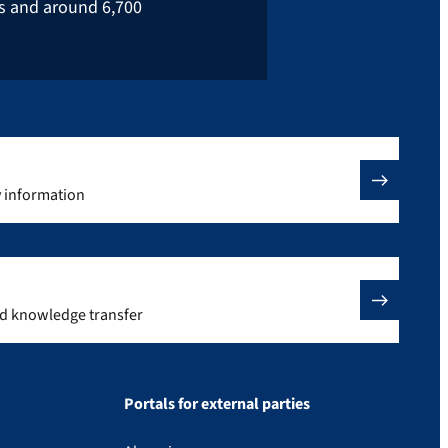
rs and around 6,700
y information
nd knowledge transfer
Portals for external parties