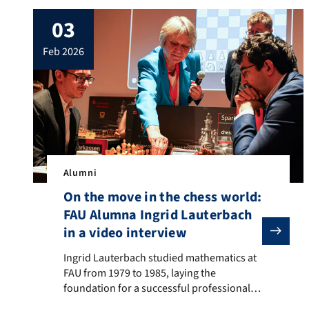
03
feb 2026
Alumni
On the move in the chess world:
FAU Alumna Ingrid Lauterbach
in a video interview
Ingrid Lauterbach studied mathematics at FAU from 19
Ingrid Lauterbach studied mathematics at
FAU from 1979 to 1985, laying the
foundation for a successful professional
career as well as for her remarkable