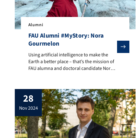
Alumni
FAU Alumni #MyStory: Nora
Gourmelon
Using artificial intelligence to make the Earth a bet
Using artificial intelligence to make the
Earth a better place – that’s the mission of
FAU alumna and doctoral candidate Nora
Gourmelon. She analyzes satellite images
to determine where glacier ice breaks off
and ends up in the ocean. What was once a
28
manual process can now be automated
with AI. Her findings are crucial […]
nov 2024