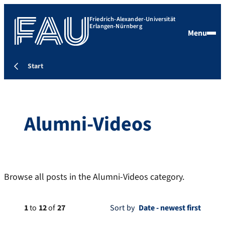
Friedrich-Alexander-Universität
Erlangen-Nürnberg
Menu
Start
Alumni-Videos
Browse all posts in the Alumni-Videos category.
1
to
12
of
27
Sort by