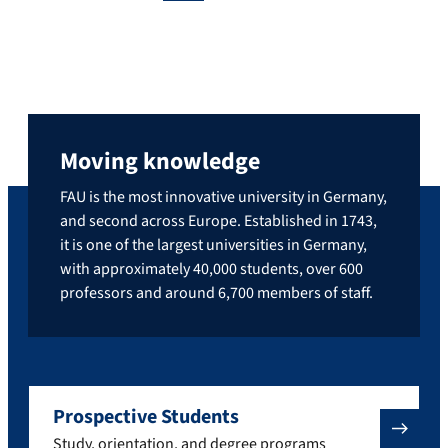
Moving knowledge
FAU is the most innovative university in Germany,
and second across Europe. Established in 1743,
it is one of the largest universities in Germany,
with approximately 40,000 students, over 600
professors and around 6,700 members of staff.
Prospective Students
Study, orientation, and degree programs