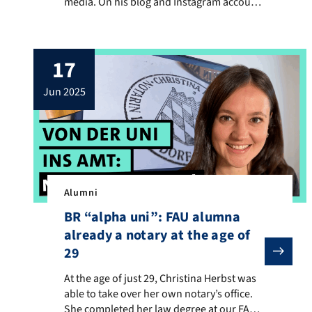
media. On his blog and Instagram account
—where he’s known as Benni Cullen—he
shares engaging book recommendations,
connecting with a large community of
17
literature fans. He discovered this love for
the written word during his middle school
jun 2025
teaching studies at FAU, where […]
Alumni
BR “alpha uni”: FAU alumna
already a notary at the age of
29
At the age of just 29, Christina Herbst was able to t
At the age of just 29, Christina Herbst was
able to take over her own notary’s office.
She completed her law degree at our FAU.