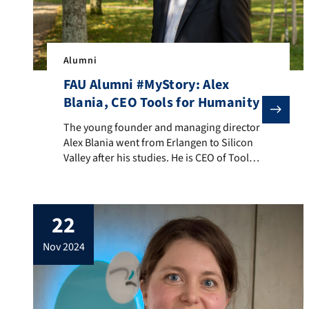
Alumni
FAU Alumni #MyStory: Alex
Blania, CEO Tools for Humanity
The young founder and managing director Alex Blania 
The young founder and managing director
Alex Blania went from Erlangen to Silicon
Valley after his studies. He is CEO of Tools
for Humanity and founded the
cryptocurrency Worldcoin with OpenAI
founder Sam Altman, which was recently
22
renamed World. His company makes
devices that scan our irises and can be
nov 2024
used to identify ourselves as […]