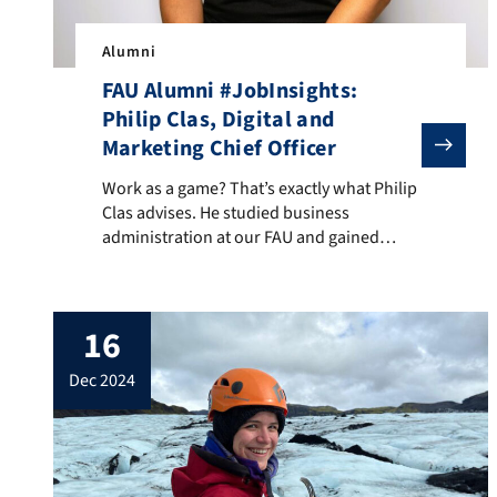
Alumni
FAU Alumni #JobInsights:
Philip Clas, Digital and
Marketing Chief Officer
Work as a game? That’s exactly what Philip Clas advis
Work as a game? That’s exactly what Philip
Clas advises. He studied business
administration at our FAU and gained
professional experience in both start-ups
and corporations. Today, he works as
Digital and Marketing Chief Officer at the
16
online sportswear store TEVEO. He also
has these two tips for starting a career:
dec 2024
make sure you have […]