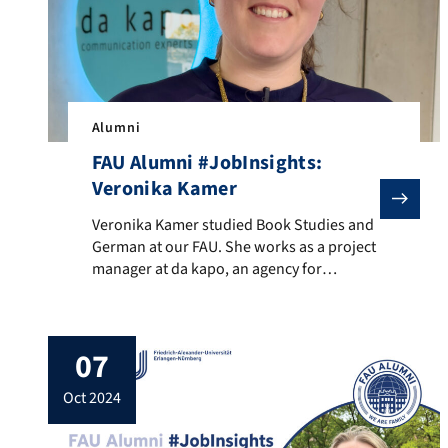
Alumni
FAU Alumni #JobInsights:
Veronika Kamer
Veronika Kamer studied Book Studies and German at ou
Veronika Kamer studied Book Studies and
German at our FAU. She works as a project
manager at da kapo, an agency for
sustainable brand communication in
Fürth. In FAU Alumni #JobInsights,
Veronika advises students to make
07
valuable contacts and to keep their eyes
open already during their studies. She also
oct 2024
gives tips for preparing for […]