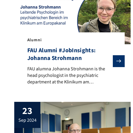
Alumni
FAU Alumni #JobInsights:
Johanna Strohmann
FAU alumna Johanna Strohmann is the head psychologist
FAU alumna Johanna Strohmann is the
head psychologist in the psychiatric
department at the Klinikum am
Europakanal Erlangen. She also serves as
the volunteer first chair of the Psychiatric
Care Service Erlangen e. V. In the video, she
23
shares how she deals with emotional
challenges, the hurdles she had to
sep 2024
overcome after her studies, and […]