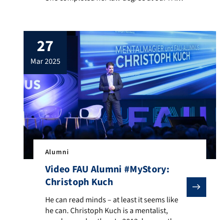
Only those with extremely good grades can
take over a notary’s office. Christina
struggles with the enormous responsibility
27
she has for her employees as a very young
notary. And the […]
mar 2025
Alumni
Video FAU Alumni #MyStory:
Christoph Kuch
He can read minds – at least it seems like he can. Ch
He can read minds – at least it seems like
he can. Christoph Kuch is a mentalist,