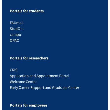
Portals for students
FAUmail
StudOn
campo
OPAC
Portals for researchers
CRIS
Application and Appointment Portal
Welcome Center
Early Career Support and Graduate Center
Portals for employees