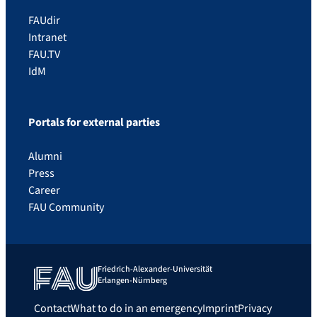
FAUdir
Intranet
FAU.TV
IdM
Portals for external parties
Alumni
Press
Career
FAU Community
Friedrich-Alexander-Universität
Erlangen-Nürnberg
Contact
What to do in an emergency
Imprint
Privacy