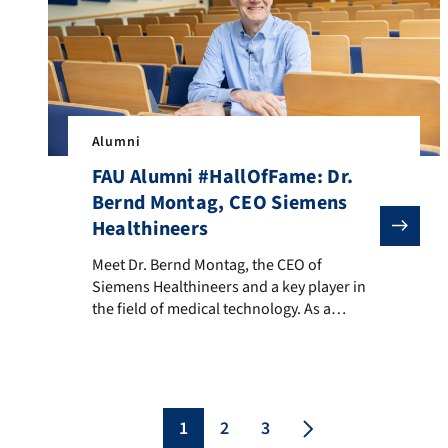
Alumni
FAU Alumni #HallOfFame: Dr.
Bernd Montag, CEO Siemens
Healthineers
Meet Dr. Bernd Montag, the CEO of Siemens Healthineer
Meet Dr. Bernd Montag, the CEO of
Siemens Healthineers and a key player in
the field of medical technology. As a
globally recognized innovator in
healthcare, his journey began here at FAU,
where he studied physics and earned a
Ph.D. in theoretical multi-particle physics.
Along the way, he also showcased his
1
2
3
basketball talent as a […]