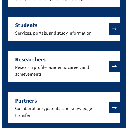
Students
Services, portals, and study information
Researchers
Research profile, academic career, and
achievements
Partners
Collaborations, patents, and knowledge
transfer