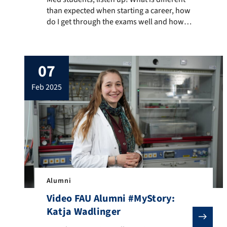
than expected when starting a career, how
do I get through the exams well and how
can I take care of my work-life balance?
FAU alumnus Daniel Kromm gives personal
insights and tips. He works as a doctor in
07
advanced training in the cardiology
department of the Diakoniewerk […]
feb 2025
Alumni
Video FAU Alumni #MyStory:
Katja Wadlinger