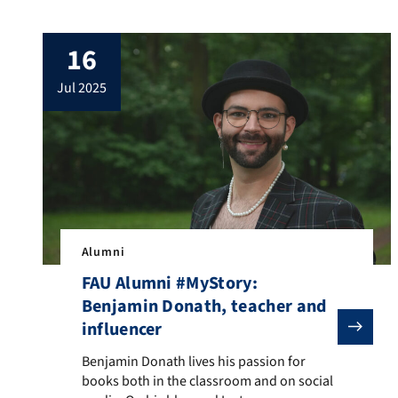
journey in the international chess world.
She was awarded the title of Woman
16
International Master in 1987, competed in
the German Bundesliga and the British
jul 2025
Four Nations Chess League, and
represented […]
Alumni
FAU Alumni #MyStory:
Benjamin Donath, teacher and
influencer
Benjamin Donath lives his passion for books both in
Benjamin Donath lives his passion for
books both in the classroom and on social