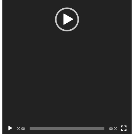
00:00
00:00