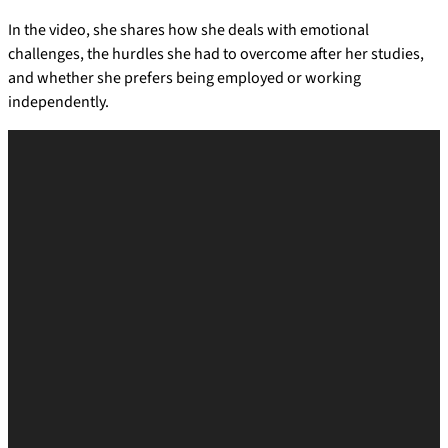
In the video, she shares how she deals with emotional
challenges, the hurdles she had to overcome after her studies,
and whether she prefers being employed or working
independently.
V
i
d
e
o
P
l
a
y
e
r