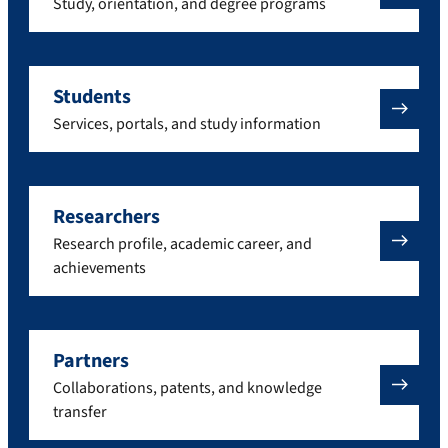
Study, orientation, and degree programs
Students
Services, portals, and study information
Researchers
Research profile, academic career, and
achievements
Partners
Collaborations, patents, and knowledge
transfer