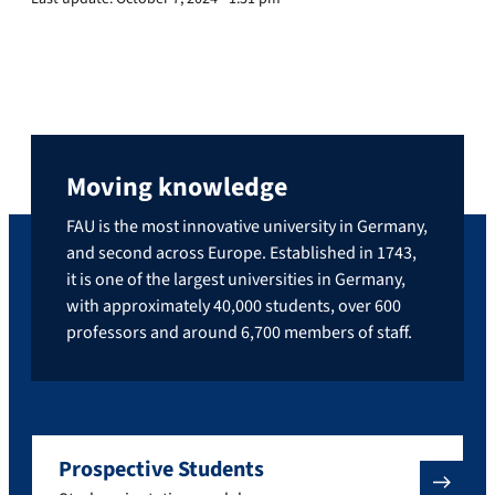
Moving knowledge
FAU is the most innovative university in Germany,
and second across Europe. Established in 1743,
it is one of the largest universities in Germany,
with approximately 40,000 students, over 600
professors and around 6,700 members of staff.
Prospective Students