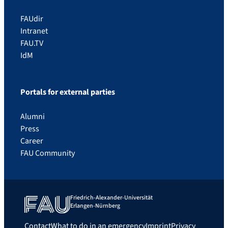
FAUdir
Intranet
FAU.TV
IdM
Portals for external parties
Alumni
Press
Career
FAU Community
Friedrich-Alexander-Universität
Erlangen-Nürnberg
Contact
What to do in an emergency
Imprint
Privacy