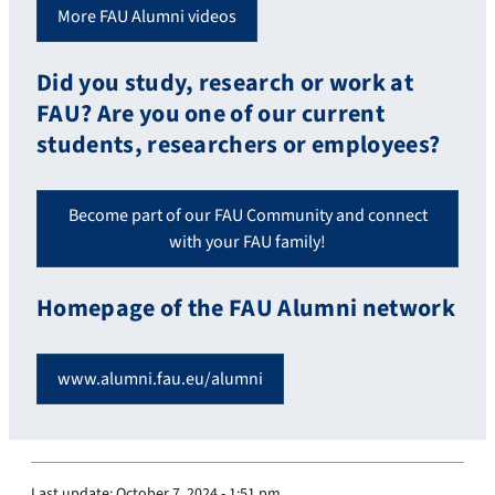
More FAU Alumni videos
Did you study, research or work at
FAU? Are you one of our current
students, researchers or employees?
Become part of our FAU Community and connect
with your FAU family!
Homepage of the FAU Alumni network
www.alumni.fau.eu/alumni
Last update:
October 7, 2024 - 1:51 pm