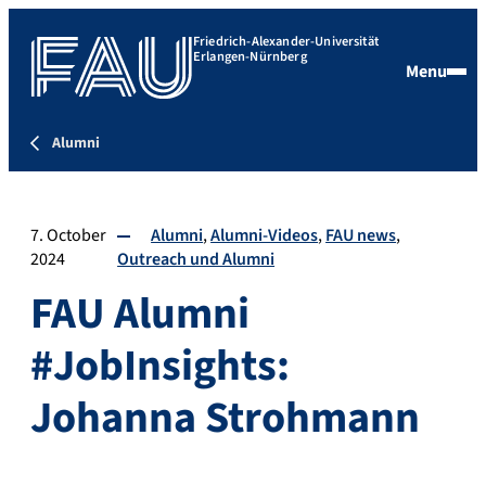
Friedrich-Alexander-Universität
Erlangen-Nürnberg
Menu
Alumni
7. October
Alumni
Alumni-Videos
FAU news
2024
Outreach und Alumni
FAU Alumni
#JobInsights:
Johanna Strohmann