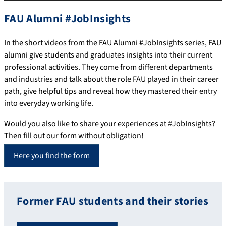
FAU Alumni #JobInsights
In the short videos from the FAU Alumni #JobInsights series, FAU
alumni give students and graduates insights into their current
professional activities. They come from different departments
and industries and talk about the role FAU played in their career
path, give helpful tips and reveal how they mastered their entry
into everyday working life.
Would you also like to share your experiences at #JobInsights?
Then fill out our form without obligation!
Here you find the form
Former FAU students and their stories