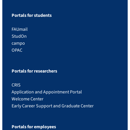
Portals for students
FAUmail
StudOn
campo
OPAC
Portals for researchers
CRIS
Application and Appointment Portal
Welcome Center
Early Career Support and Graduate Center
Portals for employees