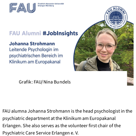
Grafik: FAU/Nina Bundels
FAU alumna Johanna Strohmann is the head psychologist in the
psychiatric department at the Klinikum am Europakanal
Erlangen. She also serves as the volunteer first chair of the
Psychiatric Care Service Erlangen e. V.