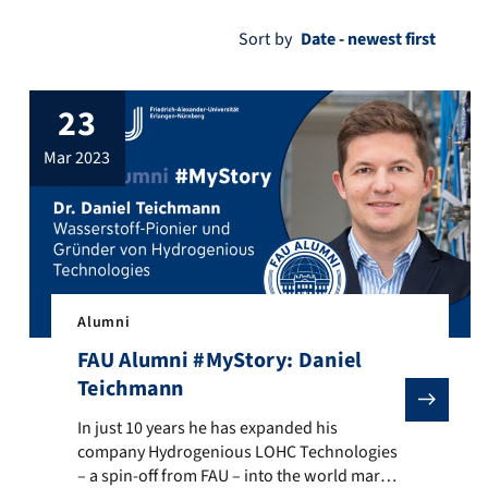
Sort by
23
mar 2023
Alumni
FAU Alumni #MyStory: Daniel
Teichmann
ichael Runkel. Newspapers like the New York Times or travel guides 
e fact that there is an effective vaccination against cervical cance
In just 10 years he has expanded his company Hydrogeniou
In just 10 years he has expanded his
company Hydrogenious LOHC Technologies
– a spin-off from FAU – into the world market