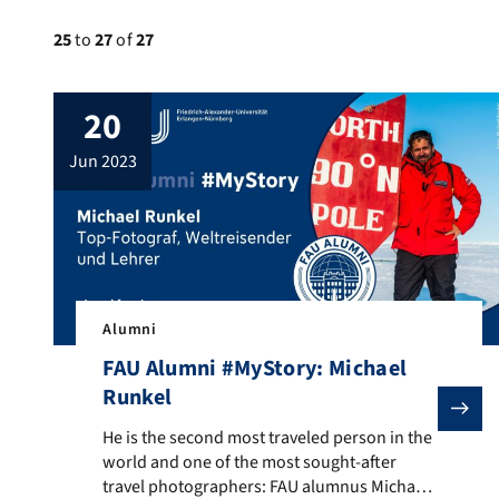
25
to
27
of
27
20
jun 2023
Alumni
FAU Alumni #MyStory: Michael
Runkel
He is the second most traveled person in the world an
He is the second most traveled person in the
world and one of the most sought-after
travel photographers: FAU alumnus Michael