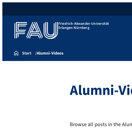
Friedrich-Alexander-Universität
Erlangen-Nürnberg
Start
Alumni-Videos
Alumni-V
Browse all posts in the Alu