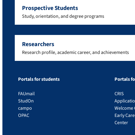
Prospective Students
Study, orientation, and degree programs
Researchers
Research profile, academic career, and achievements
Portals for students
Portals f
FAUmail
CRIS
StudOn
Applicati
campo
Welcome 
OPAC
Early Car
Center