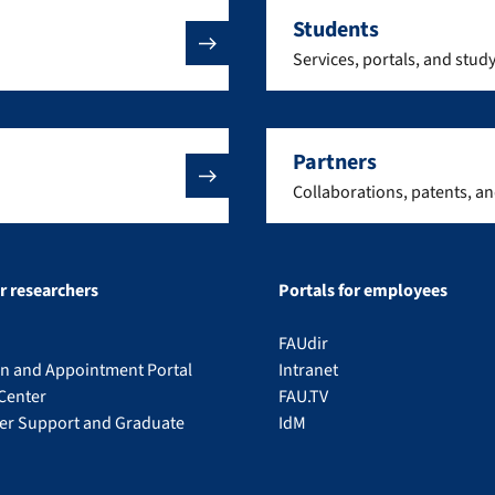
Students
Services, portals, and stud
Partners
Collaborations, patents, a
or researchers
Portals for employees
FAUdir
on and Appointment Portal
Intranet
Center
FAU.TV
eer Support and Graduate
IdM