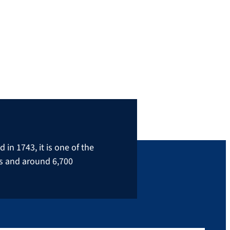
leader in the hydrogen industry: FAU
alumnus Daniel Teichmann. In the video he
returns to FAU and gives exciting insights
into his student days and his current job as
CEO of an international […]
in 1743, it is one of the
rs and around 6,700