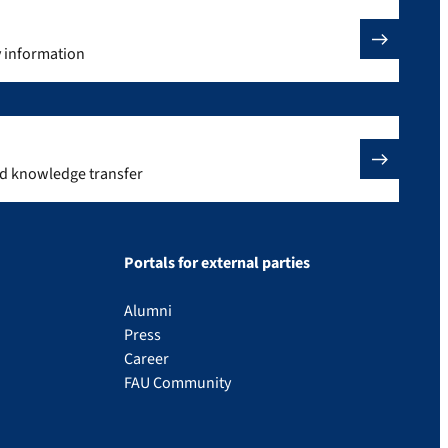
y information
nd knowledge transfer
Portals for external parties
Alumni
Press
Career
FAU Community