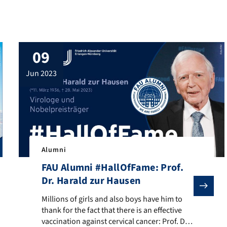
09
jun 2023
Alumni
FAU Alumni #HallOfFame: Prof.
Dr. Harald zur Hausen
d one of the most sought-after travel photographers: FAU alumnus M
Millions of girls and also boys have him to thank for th
Millions of girls and also boys have him to
thank for the fact that there is an effective
vaccination against cervical cancer: Prof. Dr.