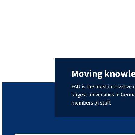
Runkel. Newspapers like the New York Times
or travel guides like Lonely Planet publish
his pictures. He has traveled to all 193 UN
nations and shot more than 2 million
photos, including over 650 […]
Moving knowl
FAU is the most innovative u
largest universities in Ger
members of staff.