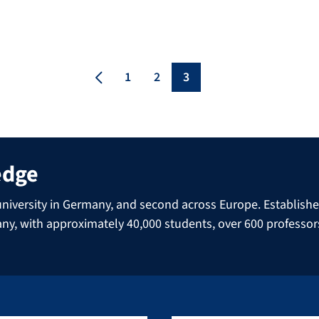
Harald zur Hausen. Prof. Dr. zur Hausen was
awarded the Nobel Prize in Medicine in 2008
for his research on the human papilloma
virus, with which Prof. Dr. zur Hausen was
[…]
1
2
3
edge
niversity in Germany, and second across Europe. Established 
many, with approximately 40,000 students, over 600 professo