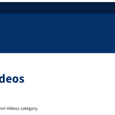
ideos
mni-Videos category.