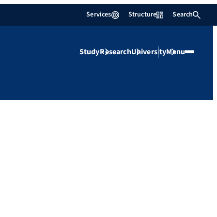
Services
Structure
Search
Study
Research
University
Menu