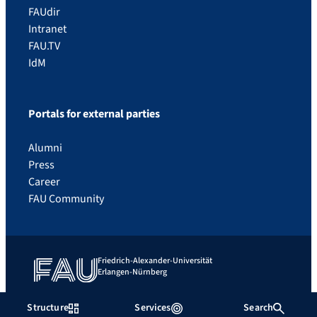
FAUdir
Intranet
FAU.TV
IdM
Portals for external parties
Alumni
Press
Career
FAU Community
Friedrich-Alexander-Universität
Erlangen-Nürnberg
Contact
What to do in an emergency
Imprint
Privacy
Structure
Services
Search