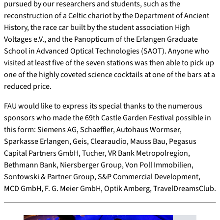
pursued by our researchers and students, such as the
reconstruction of a Celtic chariot by the Department of Ancient
History, the race car built by the student association High
Voltages e.V., and the Panopticum of the Erlangen Graduate
School in Advanced Optical Technologies (SAOT). Anyone who
visited at least five of the seven stations was then able to pick up
one of the highly coveted science cocktails at one of the bars at a
reduced price.
FAU would like to express its special thanks to the numerous
sponsors who made the 69th Castle Garden Festival possible in
this form: Siemens AG, Schaeffler, Autohaus Wormser,
Sparkasse Erlangen, Geis, Clearaudio, Mauss Bau, Pegasus
Capital Partners GmbH, Tucher, VR Bank Metropolregion,
Bethmann Bank, Niersberger Group, Von Poll Immobilien,
Sontowski & Partner Group, S&P Commercial Development,
MCD GmbH, F. G. Meier GmbH, Optik Amberg, TravelDreamsClub.