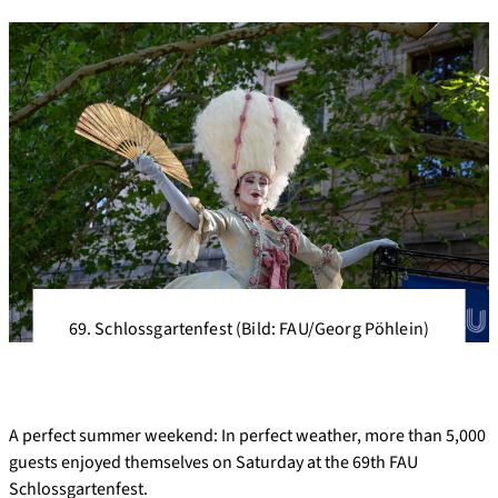
69. Schlossgartenfest (Bild: FAU/Georg Pöhlein)
A perfect summer weekend: In perfect weather, more than 5,000
guests enjoyed themselves on Saturday at the 69th FAU
Schlossgartenfest.