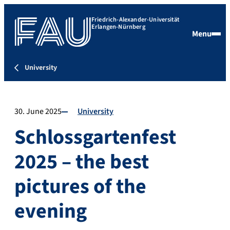
Friedrich-Alexander-Universität
Erlangen-Nürnberg
Menu
University
30. June 2025
University
Schlossgartenfest
2025 – the best
pictures of the
evening