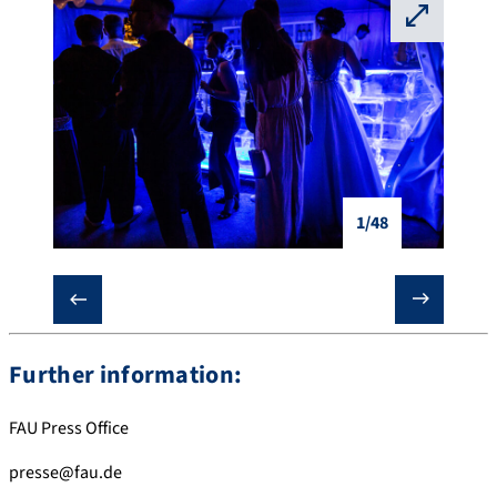
⛶
1/48
❮
❯
Further information:
FAU Press Office
presse@fau.de