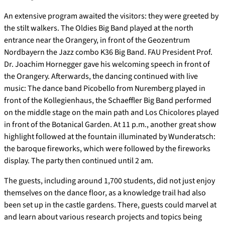
An extensive program awaited the visitors: they were greeted by
the stilt walkers. The Oldies Big Band played at the north
entrance near the Orangery, in front of the Geozentrum
Nordbayern the Jazz combo K36 Big Band. FAU President Prof.
Dr. Joachim Hornegger gave his welcoming speech in front of
the Orangery. Afterwards, the dancing continued with live
music: The dance band Picobello from Nuremberg played in
front of the Kollegienhaus, the Schaeffler Big Band performed
on the middle stage on the main path and Los Chicolores played
in front of the Botanical Garden. At 11 p.m., another great show
highlight followed at the fountain illuminated by Wunderatsch:
the baroque fireworks, which were followed by the fireworks
display. The party then continued until 2 am.
The guests, including around 1,700 students, did not just enjoy
themselves on the dance floor, as a knowledge trail had also
been set up in the castle gardens. There, guests could marvel at
and learn about various research projects and topics being