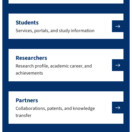
Students
Services, portals, and study information
Researchers
Research profile, academic career, and
achievements
Partners
Collaborations, patents, and knowledge
transfer