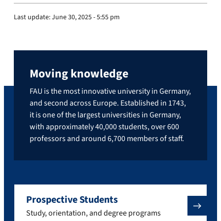
Last update:
June 30, 2025 - 5:55 pm
Moving knowledge
FAU is the most innovative university in Germany,
and second across Europe. Established in 1743,
it is one of the largest universities in Germany,
with approximately 40,000 students, over 600
professors and around 6,700 members of staff.
Prospective Students
Study, orientation, and degree programs