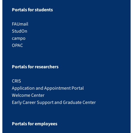
Portals for students
FAUmail
StudOn
campo
OPAC
Portals for researchers
CRIS
Application and Appointment Portal
Welcome Center
Early Career Support and Graduate Center
Portals for employees