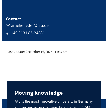
Contact
amelie.feder@fau.de
+49 9131 85-24881
Last update:
December 16, 2025 - 11:39 am
Moving knowledge
FAU is the most innovative university in Germany,
and second across Europe. Established in 1743,