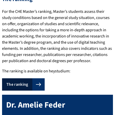
For the CHE Master’s ranking, Master’s students assess their
study conditions based on the general study situation, courses
on offer, organization of studies and scientific relevance,
including the options for taking a more in-depth approach in
academic working, the incorporation of innovative research in
the Master’s degree program, and the use of digital teaching
elements. In addition, the ranking also covers indicators such as
funding per researcher, publications per researcher, citations
per publication and doctoral degrees per professor.
The ranking is available on heystudium:
The ranking
Dr.
Amelie
Feder