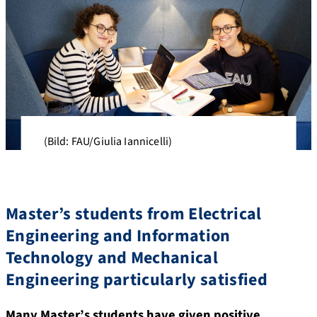
(Bild: FAU/Giulia Iannicelli)
Master’s students from Electrical
Engineering and Information
Technology and Mechanical
Engineering particularly satisfied
Many Master’s students have given positive