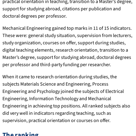
practical orientation in teaching, transition to a Master’s degree,
support for studying abroad, citations per publication and
doctoral degrees per professor.
Mechanical Engineering gained top marks in 11 of 15 indicators.
These were: general study situation, supervision from lecturers,
study organization, courses on offer, support during studies,
digital teaching elements, research orientation, transition to a
Master’s degree, support for studying abroad, doctoral degrees
per professor and third-party funding per researcher.
When it came to research orientation during studies, the
subjects Materials Science and Engineering, Process
Engineering and Psychology joined the subjects of Electrical
Engineering, Information Technology and Mechanical
Engineering in achieving top positions. All ranked subjects also
did very well in indicators regarding teaching, such as
supervision, practical orientation or courses on offer.
The ranking