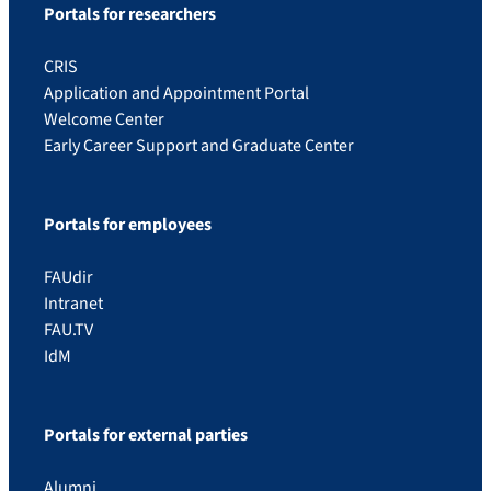
Portals for researchers
CRIS
Application and Appointment Portal
Welcome Center
Early Career Support and Graduate Center
Portals for employees
FAUdir
Intranet
FAU.TV
IdM
Portals for external parties
Alumni