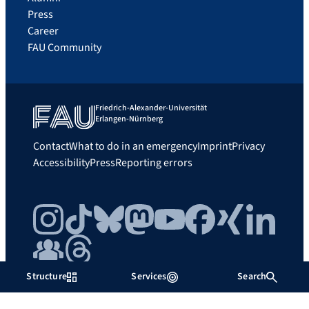
Press
Career
FAU Community
Friedrich-Alexander-Universität
Erlangen-Nürnberg
Contact
What to do in an emergency
Imprint
Privacy
Accessibility
Press
Reporting errors
Instagram
TikTok
Bluesky
Mastodon
YouTube
Facebook
Xing
LinkedIn
FAU Community
Threads
Structure
Services
Search