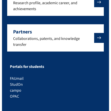
Research profile, academic career, and
achievements
Partners
Collaborations, patents, and knowledge
transfer
Portals for students
FAUmail
StudOn
campo
OPAC