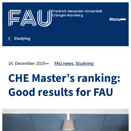
Friedrich-Alexander-Universität
Erlangen-Nürnberg
Menu
Studying
16. December 2025
FAU news
Studying
CHE Master’s ranking:
Good results for FAU