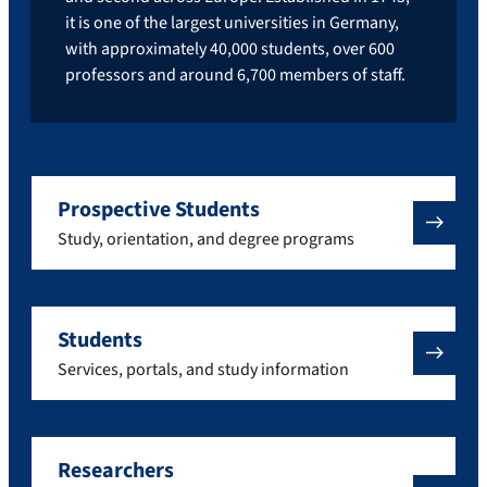
it is one of the largest universities in Germany,
with approximately 40,000 students, over 600
professors and around 6,700 members of staff.
Prospective Students
Study, orientation, and degree programs
Students
Services, portals, and study information
Researchers