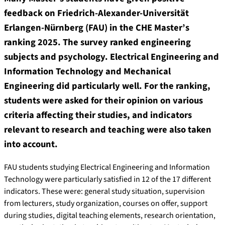
feedback on Friedrich-Alexander-Universität
Erlangen-Nürnberg (FAU) in the CHE Master’s
ranking 2025. The survey ranked engineering
subjects and psychology. Electrical Engineering and
Information Technology and Mechanical
Engineering did particularly well. For the ranking,
students were asked for their opinion on various
criteria affecting their studies, and indicators
relevant to research and teaching were also taken
into account.
FAU students studying Electrical Engineering and Information
Technology were particularly satisfied in 12 of the 17 different
indicators. These were: general study situation, supervision
from lecturers, study organization, courses on offer, support
during studies, digital teaching elements, research orientation,