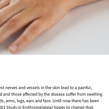
st nerves and vessels in the skin lead to a painful,
d and those affected by the disease suffer from swelling
nds, arms, legs, ears and face. Until now there has been
X01 Study in Erythromelalgia) hopes to change that.