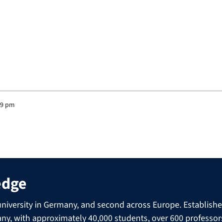
39 pm
edge
niversity in Germany, and second across Europe. Established 
many, with approximately 40,000 students, over 600 professo