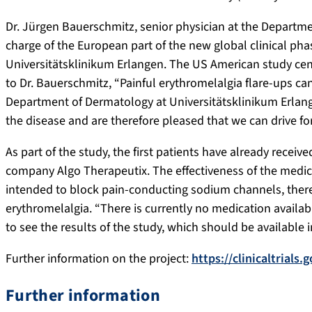
Dr. Jürgen Bauerschmitz, senior physician at the Departme
charge of the European part of the new global clinical pha
Universitätsklinikum Erlangen. The US American study cente
to Dr. Bauerschmitz, “Painful erythromelalgia flare-ups can 
Department of Dermatology at Universitätsklinikum Erlange
the disease and are therefore pleased that we can drive for
As part of the study, the first patients have already rece
company Algo Therapeutix. The effectiveness of the medicin
intended to block pain-conducting sodium channels, thereb
erythromelalgia. “There is currently no medication availabl
to see the results of the study, which should be available in
Further information on the project:
https://clinicaltria
Further information