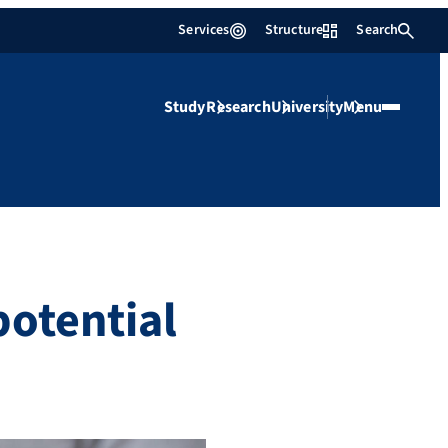
Services
Structure
Search
Study
Research
University
Menu
potential