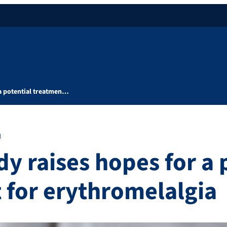
 a potential treatmen…
h
y raises hopes for a 
 for erythromelalgia