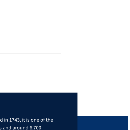
in 1743, it is one of the
rs and around 6,700