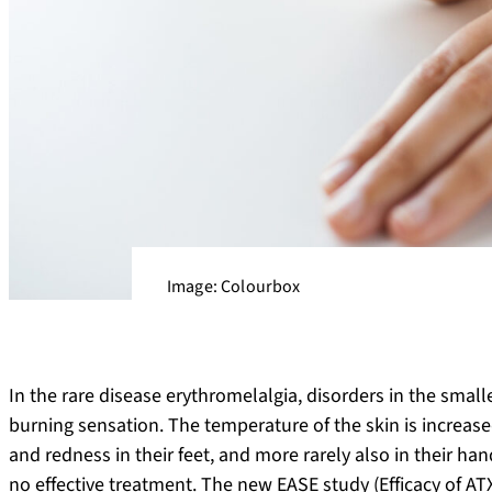
Image: Colourbox
In the rare disease erythromelalgia, disorders in the smalle
burning sensation. The temperature of the skin is increase
and redness in their feet, and more rarely also in their ha
no effective treatment. The new EASE study (Efficacy of AT