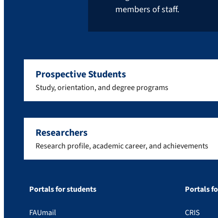
members of staff.
Prospective Students
Study, orientation, and degree programs
Researchers
Research profile, academic career, and achievements
Portals for students
Portals f
FAUmail
CRIS