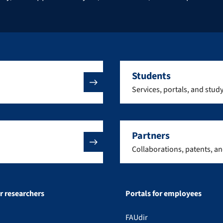
Students
Services, portals, and stud
Partners
Collaborations, patents, a
or researchers
Portals for employees
FAUdir