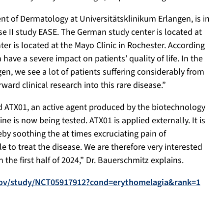
nt of Dermatology at Universitätsklinikum Erlangen, is in
se II study EASE. The German study center is located at
r is located at the Mayo Clinic in Rochester. According
have a severe impact on patients’ quality of life. In the
n, we see a lot of patients suffering considerably from
ward clinical research into this rare disease.”
ived ATX01, an active agent produced by the biotechnology
e is now being tested. ATX01 is applied externally. It is
y soothing the at times excruciating pain of
e to treat the disease. We are therefore very interested
 the first half of 2024,” Dr. Bauerschmitz explains.
ls.gov/study/NCT05917912?cond=erythomelagia&rank=1