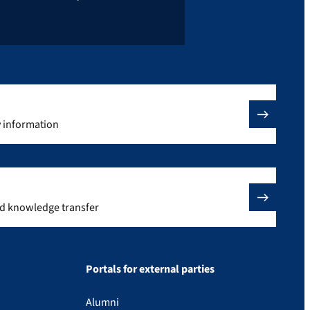
y information
nd knowledge transfer
Portals for external parties
Alumni