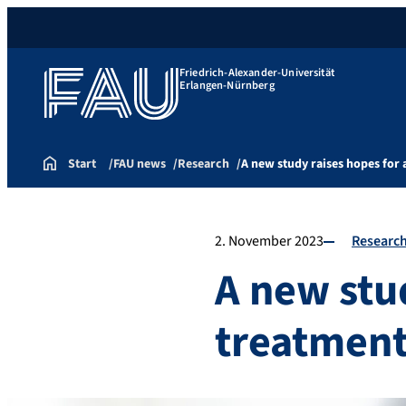
Friedrich-Alexander-Universität
Erlangen-Nürnberg
Start
FAU news
Research
A new study raises hopes for
2. November 2023
Researc
A new stud
treatment