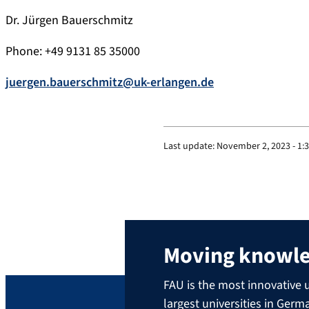
Dr. Jürgen Bauerschmitz
Phone: +49 9131 85 35000
juergen.bauerschmitz@uk-erlangen.de
Last update:
November 2, 2023 - 1:
Moving knowl
FAU is the most innovative u
largest universities in Ger